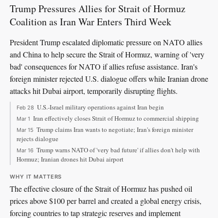
Trump Pressures Allies for Strait of Hormuz
Coalition as Iran War Enters Third Week
President Trump escalated diplomatic pressure on NATO allies
and China to help secure the Strait of Hormuz, warning of 'very
bad' consequences for NATO if allies refuse assistance. Iran's
foreign minister rejected U.S. dialogue offers while Iranian drone
attacks hit Dubai airport, temporarily disrupting flights.
U.S.-Israel military operations against Iran begin
Feb 28
Iran effectively closes Strait of Hormuz to commercial shipping
Mar 1
Trump claims Iran wants to negotiate; Iran's foreign minister
Mar 15
rejects dialogue
Trump warns NATO of 'very bad future' if allies don't help with
Mar 16
Hormuz; Iranian drones hit Dubai airport
WHY IT MATTERS
The effective closure of the Strait of Hormuz has pushed oil
prices above $100 per barrel and created a global energy crisis,
forcing countries to tap strategic reserves and implement