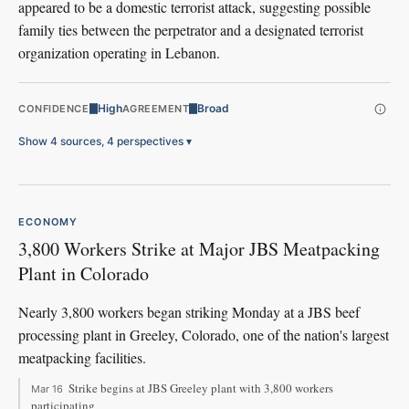
appeared to be a domestic terrorist attack, suggesting possible
family ties between the perpetrator and a designated terrorist
organization operating in Lebanon.
High
Broad
CONFIDENCE
AGREEMENT
Show 4 sources, 4 perspectives
▾
ECONOMY
3,800 Workers Strike at Major JBS Meatpacking
Plant in Colorado
Nearly 3,800 workers began striking Monday at a JBS beef
processing plant in Greeley, Colorado, one of the nation's largest
meatpacking facilities.
Strike begins at JBS Greeley plant with 3,800 workers
Mar 16
participating