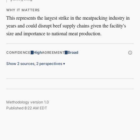
WHY IT MATTERS
This represents the largest strike in the meatpacking industry in
years and could disrupt beef supply chains given the facility's
size and importance to national meat production.
High
Broad
CONFIDENCE
AGREEMENT
Show 2 sources, 2 perspectives
▾
Methodology version
1.0
Published
8:22 AM EDT