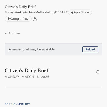
Citizen’s Daily Brief
Today
Weekly
Archive
Methodology
App Store
FICINT
Google Play
← Archive
A newer brief may be available.
Reload
Citizen's Daily Brief
MONDAY, MARCH 16, 2026
FOREIGN-POLICY