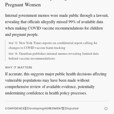
Pregnant Women
Internal government memos were made public through a lawsuit,
revealing that officials allegedly missed 99% of available data
when making COVID vaccine recommendations for children
and pregnant people.
New York Times reports on confidential report calling for
Mar 15
changes to COVID vaccine harm tracking
Guardian publishes internal memos revealing limited data
Mar 16
behind vaccine recommendations
WHY IT MATTERS
If accurate, this suggests major public health decisions affecting
vulnerable populations may have been made without
comprehensive review of available evidence, potentially
undermining confidence in health policy processes.
Developing
Disputed
CONFIDENCE
AGREEMENT