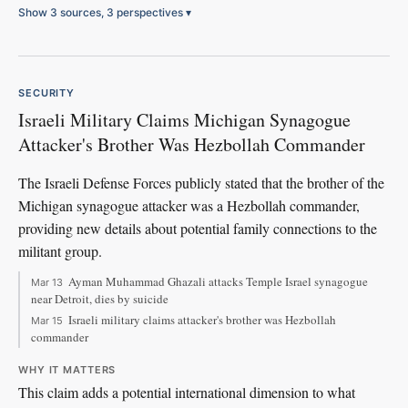
Show 3 sources, 3 perspectives
▾
SECURITY
Israeli Military Claims Michigan Synagogue
Attacker's Brother Was Hezbollah Commander
The Israeli Defense Forces publicly stated that the brother of the
Michigan synagogue attacker was a Hezbollah commander,
providing new details about potential family connections to the
militant group.
Ayman Muhammad Ghazali attacks Temple Israel synagogue
Mar 13
near Detroit, dies by suicide
Israeli military claims attacker's brother was Hezbollah
Mar 15
commander
WHY IT MATTERS
This claim adds a potential international dimension to what