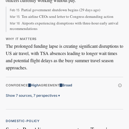
officers currently working without pay.
Partial government shutdown begins (29 days ago)
Feb 15
Ten airline CEOs send letter to Congress demanding action
Mar 15
Airports experiencing disruptions with three-hour early arrival
Mar 16
recommendations
WHY IT MATTERS
The prolonged funding lapse is creating significant disruptions to
US air travel, with TSA absences leading to longer wait times
and potential flight delays as the busy summer travel season
approaches.
High
Broad
CONFIDENCE
AGREEMENT
Show 7 sources, 7 perspectives
▾
DOMESTIC-POLICY