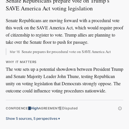
Senate Republicans prepare vote on Trump's
SAVE America Act voting legislation
Senate Republicans are moving forward with a procedural vote
this week on the SAVE America Act, which would require proof
of citizenship to register to vote. Trump allies are planning to
take over the Senate floor to push for passage.
Senate prepares for procedural vote on SAVE America Act
Mar 16
WHY IT MATTERS
The vote sets up a potential showdown between President Trump
and Senate Majority Leader John Thune, testing Republican
unity on voting legislation that Democrats strongly oppose. The
outcome could influence voting procedures nationwide.
High
Disputed
CONFIDENCE
AGREEMENT
Show 5 sources, 5 perspectives
▾