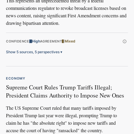
This represents an unprecedented threat by a federal
communications regulator to revoke broadcast licenses based on
news content, raising significant First Amendment concerns and
drawing bipartisan attention.
High
Mixed
CONFIDENCE
AGREEMENT
Show 5 sources, 5 perspectives
▾
ECONOMY
Supreme Court Rules Trump Tariffs Illegal;
President Claims Authority to Impose New Ones
The US Supreme Court ruled that many tariffs imposed by
President Trump last year were illegal, prompting Trump to
claim he has "the absolute right" to impose new tariffs and
accuse the court of having "ransacked" the country.