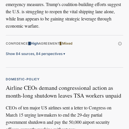
emergency measures. Trump's coalition-building efforts suggest
the U.S. is struggling to reopen the vital shipping lane alone,
while Iran appears to be gaining strategic leverage through
economic warfare.
High
Mixed
CONFIDENCE
AGREEMENT
Show 84 sources, 84 perspectives
▾
DOMESTIC-POLICY
Airline CEOs demand congressional action as
month-long shutdown leaves TSA workers unpaid
CEOs of ten major US airlines sent a letter to Congress on
March 15 urging lawmakers to end the 29-day partial
government shutdown and pay the 50,000 airport security