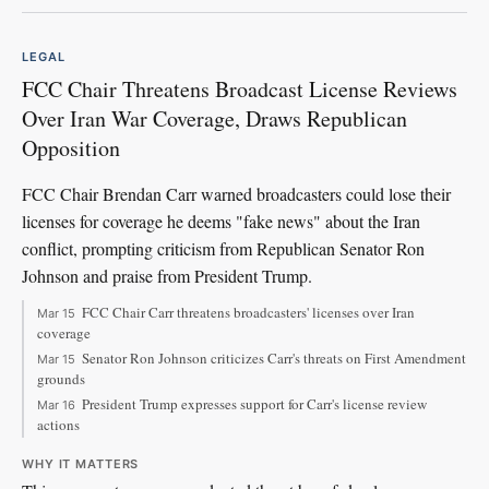
LEGAL
FCC Chair Threatens Broadcast License Reviews
Over Iran War Coverage, Draws Republican
Opposition
FCC Chair Brendan Carr warned broadcasters could lose their
licenses for coverage he deems "fake news" about the Iran
conflict, prompting criticism from Republican Senator Ron
Johnson and praise from President Trump.
FCC Chair Carr threatens broadcasters' licenses over Iran
Mar 15
coverage
Senator Ron Johnson criticizes Carr's threats on First Amendment
Mar 15
grounds
President Trump expresses support for Carr's license review
Mar 16
actions
WHY IT MATTERS