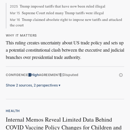
Trump imposed tariffs that have now been ruled illegal
2025
Supreme Court ruled many Trump tariffs were illegal
Mar 15
Trump claimed absolute right to impose new tariffs and attacked
Mar 16
the court
WHY IT MATTERS
This ruling creates uncertainty about US trade policy and sets up
a potential constitutional clash between the executive and judicial
branches over presidential trade authority.
High
Disputed
CONFIDENCE
AGREEMENT
Show 2 sources, 2 perspectives
▾
HEALTH
Internal Memos Reveal Limited Data Behind
COVID Vaccine Policy Changes for Children and