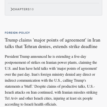
CHAPTERS
10
FOREIGN-POLICY
Trump claims 'major points of agreement' in Iran
talks that Tehran denies, extends strike deadline
President Trump announced he is extending a five-day
postponement of strikes on Iranian power plants, claiming the
U.S. and Iran have held talks with 'major points of agreement'
over the past day. Iran's foreign ministry denied any direct or
indirect communication with the U.S., calling Trump's
statements a 'bluff.' Despite claims of productive talks, U.S.-
Israeli attacks on Iran continued, with Iranian missiles striking
Tel Aviv and other Israeli cities, injuring at least six people
according to Israeli health officials.