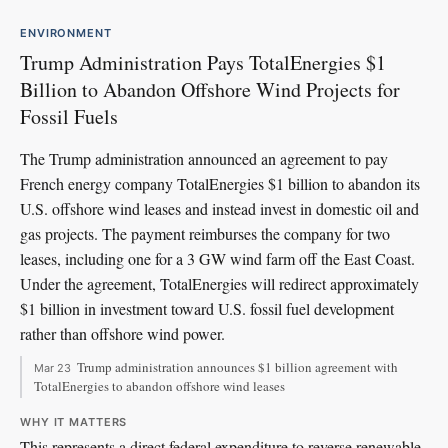
ENVIRONMENT
Trump Administration Pays TotalEnergies $1
Billion to Abandon Offshore Wind Projects for
Fossil Fuels
The Trump administration announced an agreement to pay
French energy company TotalEnergies $1 billion to abandon its
U.S. offshore wind leases and instead invest in domestic oil and
gas projects. The payment reimburses the company for two
leases, including one for a 3 GW wind farm off the East Coast.
Under the agreement, TotalEnergies will redirect approximately
$1 billion in investment toward U.S. fossil fuel development
rather than offshore wind power.
Trump administration announces $1 billion agreement with
Mar 23
TotalEnergies to abandon offshore wind leases
WHY IT MATTERS
This represents a direct federal expenditure to reverse renewable