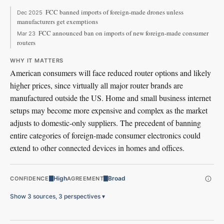
FCC banned imports of foreign-made drones unless
Dec 2025
manufacturers get exemptions
FCC announced ban on imports of new foreign-made consumer
Mar 23
routers
WHY IT MATTERS
American consumers will face reduced router options and likely
higher prices, since virtually all major router brands are
manufactured outside the US. Home and small business internet
setups may become more expensive and complex as the market
adjusts to domestic-only suppliers. The precedent of banning
entire categories of foreign-made consumer electronics could
extend to other connected devices in homes and offices.
High
Broad
CONFIDENCE
AGREEMENT
Show 3 sources, 3 perspectives
▾