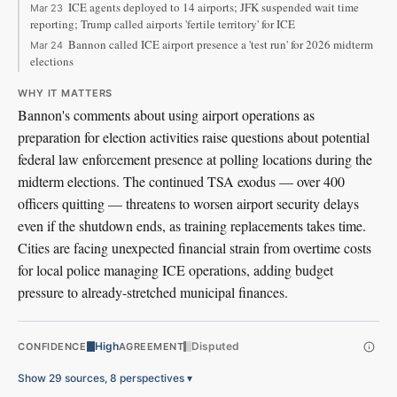
ICE agents deployed to 14 airports; JFK suspended wait time
Mar 23
reporting; Trump called airports 'fertile territory' for ICE
Bannon called ICE airport presence a 'test run' for 2026 midterm
Mar 24
elections
WHY IT MATTERS
Bannon's comments about using airport operations as
preparation for election activities raise questions about potential
federal law enforcement presence at polling locations during the
midterm elections. The continued TSA exodus — over 400
officers quitting — threatens to worsen airport security delays
even if the shutdown ends, as training replacements takes time.
Cities are facing unexpected financial strain from overtime costs
for local police managing ICE operations, adding budget
pressure to already-stretched municipal finances.
High
Disputed
CONFIDENCE
AGREEMENT
Show 29 sources, 8 perspectives
▾