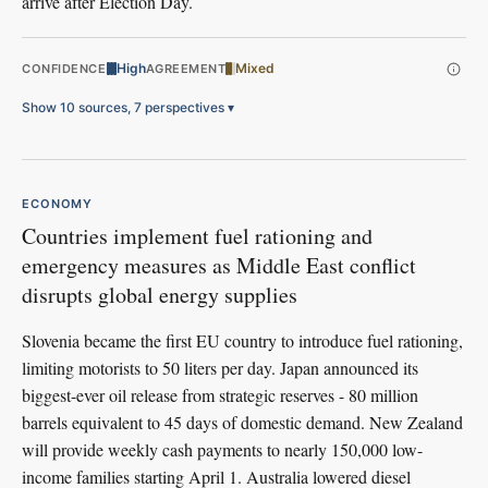
arrive after Election Day.
High
Mixed
CONFIDENCE
AGREEMENT
Show 10 sources, 7 perspectives
▾
ECONOMY
Countries implement fuel rationing and
emergency measures as Middle East conflict
disrupts global energy supplies
Slovenia became the first EU country to introduce fuel rationing,
limiting motorists to 50 liters per day. Japan announced its
biggest-ever oil release from strategic reserves - 80 million
barrels equivalent to 45 days of domestic demand. New Zealand
will provide weekly cash payments to nearly 150,000 low-
income families starting April 1. Australia lowered diesel