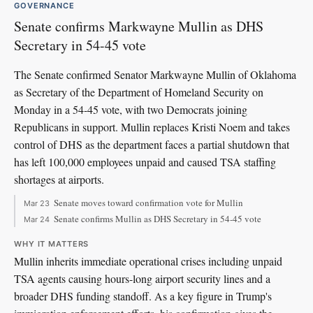
GOVERNANCE
Senate confirms Markwayne Mullin as DHS
Secretary in 54-45 vote
The Senate confirmed Senator Markwayne Mullin of Oklahoma
as Secretary of the Department of Homeland Security on
Monday in a 54-45 vote, with two Democrats joining
Republicans in support. Mullin replaces Kristi Noem and takes
control of DHS as the department faces a partial shutdown that
has left 100,000 employees unpaid and caused TSA staffing
shortages at airports.
Senate moves toward confirmation vote for Mullin
Mar 23
Senate confirms Mullin as DHS Secretary in 54-45 vote
Mar 24
WHY IT MATTERS
Mullin inherits immediate operational crises including unpaid
TSA agents causing hours-long airport security lines and a
broader DHS funding standoff. As a key figure in Trump's