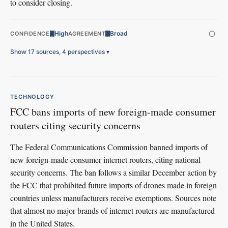
to consider closing.
High
Broad
CONFIDENCE
AGREEMENT
Show 17 sources, 4 perspectives
▾
TECHNOLOGY
FCC bans imports of new foreign-made consumer
routers citing security concerns
The Federal Communications Commission banned imports of
new foreign-made consumer internet routers, citing national
security concerns. The ban follows a similar December action by
the FCC that prohibited future imports of drones made in foreign
countries unless manufacturers receive exemptions. Sources note
that almost no major brands of internet routers are manufactured
in the United States.