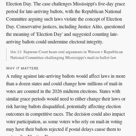
Election Day. The case challenges Mississippi's five-day grace
period for late-arriving ballots, with the Republican National
Committee arguing such laws violate the concept of Election
Day. Conservative justices, including Justice Alito, questioned
the meaning of 'Election Day' and suggested counting late-
arriving ballots could undermine electoral integrity.
Supreme Court hears oral arguments in Watson v Republican
Mar 23
National Committee challenging Mississippi's mail-in ballot law
WHY IT MATTERS
A ruling against late-arriving ballots would affect laws in more
than a dozen states and could change how millions of mail-in
votes are counted in the 2026 midterm elections. States with
similar grace periods would need to either change their laws or
risk having ballots disqualified, potentially affecting election
outcomes in competitive races. The decision could also impact
voter participation, as some voters who rely on mail-in voting
may have their ballots rejected if postal delays cause them to