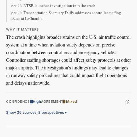
NTSB launches investigation into the crash
Mar 23
Transportation Secretary Duffy addresses controller staffing
Mar 23
issues at LaGuardia
WHY IT MATTERS
The crash highlights broader strains on the U.S. air traffic control
system at a time when aviation safety depends on precise
coordination between controllers and emergency vehicles.
Controller staffing shortages could affect safety protocols at other
major airports. The investigation's findings may lead to changes
in runway safety procedures that could impact flight operations
and delays nationwide.
High
Mixed
CONFIDENCE
AGREEMENT
Show 36 sources, 8 perspectives
▾