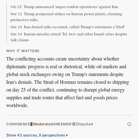
Trump announced 'major combat operations' against Iran
Feb 28
Trump postponed strikes on Iranian power plants, claiming
Mar 23
productive talks
Iran denied talks occurred, called Trump's statements a 'bluff'
Mar 24
Iranian missiles struck Tel Aviv and other Israeli cities despite
Mar 24
talk claims
WHY IT MATTERS
The conflicting accounts create uncertainty about whether
diplomatic progress is real or rhetorical, while oil markets and
global stock exchanges swing on Trump's statements despite
Iran's denials. The Strait of Hormuz remains closed to shipping
on day 25 of the conflict, continuing to disrupt global energy
supplies and trade routes that affect fuel and goods prices
worldwide.
Moderate
Disputed
CONFIDENCE
AGREEMENT
Show 43 sources, 9 perspectives
▾