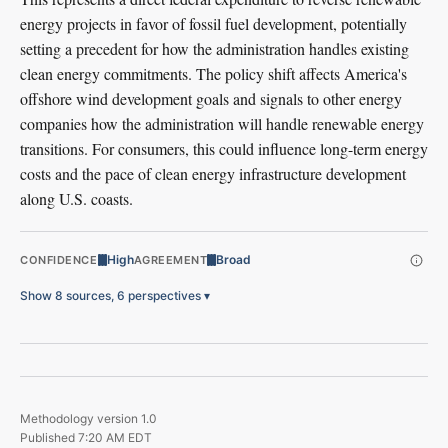
energy projects in favor of fossil fuel development, potentially
setting a precedent for how the administration handles existing
clean energy commitments. The policy shift affects America's
offshore wind development goals and signals to other energy
companies how the administration will handle renewable energy
transitions. For consumers, this could influence long-term energy
costs and the pace of clean energy infrastructure development
along U.S. coasts.
High
Broad
CONFIDENCE
AGREEMENT
Show 8 sources, 6 perspectives
▾
Methodology version
1.0
Published
7:20 AM EDT