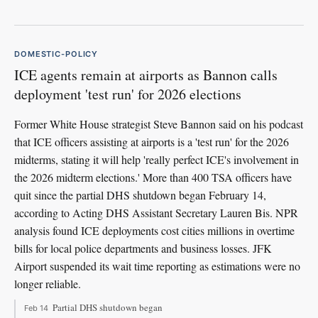
DOMESTIC-POLICY
ICE agents remain at airports as Bannon calls
deployment 'test run' for 2026 elections
Former White House strategist Steve Bannon said on his podcast
that ICE officers assisting at airports is a 'test run' for the 2026
midterms, stating it will help 'really perfect ICE's involvement in
the 2026 midterm elections.' More than 400 TSA officers have
quit since the partial DHS shutdown began February 14,
according to Acting DHS Assistant Secretary Lauren Bis. NPR
analysis found ICE deployments cost cities millions in overtime
bills for local police departments and business losses. JFK
Airport suspended its wait time reporting as estimations were no
longer reliable.
Partial DHS shutdown began
Feb 14