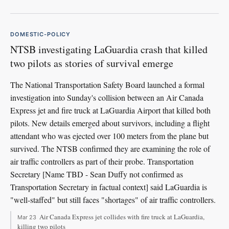
DOMESTIC-POLICY
NTSB investigating LaGuardia crash that killed
two pilots as stories of survival emerge
The National Transportation Safety Board launched a formal
investigation into Sunday's collision between an Air Canada
Express jet and fire truck at LaGuardia Airport that killed both
pilots. New details emerged about survivors, including a flight
attendant who was ejected over 100 meters from the plane but
survived. The NTSB confirmed they are examining the role of
air traffic controllers as part of their probe. Transportation
Secretary [Name TBD - Sean Duffy not confirmed as
Transportation Secretary in factual context] said LaGuardia is
"well-staffed" but still faces "shortages" of air traffic controllers.
Air Canada Express jet collides with fire truck at LaGuardia,
Mar 23
killing two pilots