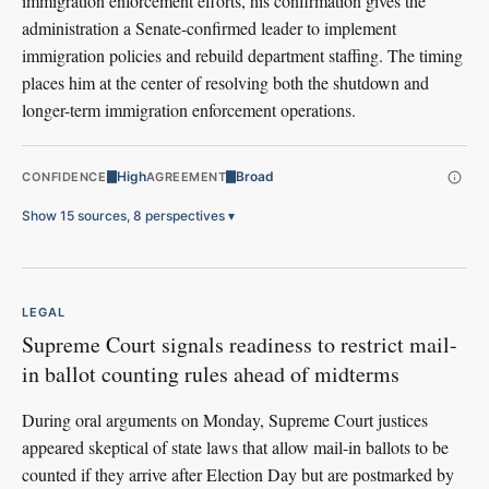
immigration enforcement efforts, his confirmation gives the
administration a Senate-confirmed leader to implement
immigration policies and rebuild department staffing. The timing
places him at the center of resolving both the shutdown and
longer-term immigration enforcement operations.
High
Broad
CONFIDENCE
AGREEMENT
Show 15 sources, 8 perspectives
▾
LEGAL
Supreme Court signals readiness to restrict mail-
in ballot counting rules ahead of midterms
During oral arguments on Monday, Supreme Court justices
appeared skeptical of state laws that allow mail-in ballots to be
counted if they arrive after Election Day but are postmarked by