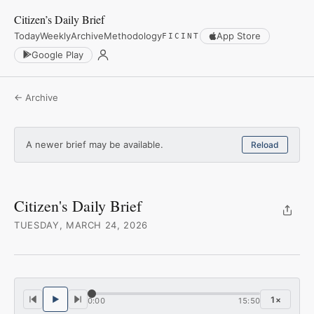
Citizen’s Daily Brief
Today
Weekly
Archive
Methodology
App Store
FICINT
Google Play
← Archive
A newer brief may be available.
Reload
Citizen's Daily Brief
TUESDAY, MARCH 24, 2026
1
×
0:00
15:50