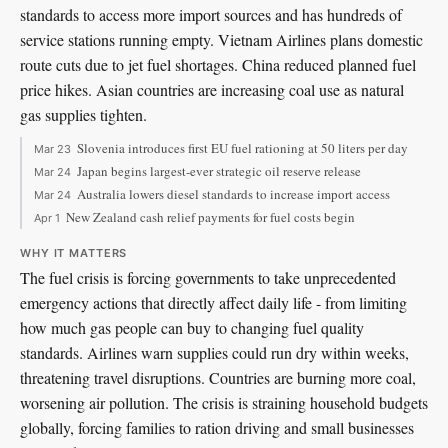
standards to access more import sources and has hundreds of
service stations running empty. Vietnam Airlines plans domestic
route cuts due to jet fuel shortages. China reduced planned fuel
price hikes. Asian countries are increasing coal use as natural
gas supplies tighten.
Slovenia introduces first EU fuel rationing at 50 liters per day
Mar 23
Japan begins largest-ever strategic oil reserve release
Mar 24
Australia lowers diesel standards to increase import access
Mar 24
New Zealand cash relief payments for fuel costs begin
Apr 1
WHY IT MATTERS
The fuel crisis is forcing governments to take unprecedented
emergency actions that directly affect daily life - from limiting
how much gas people can buy to changing fuel quality
standards. Airlines warn supplies could run dry within weeks,
threatening travel disruptions. Countries are burning more coal,
worsening air pollution. The crisis is straining household budgets
globally, forcing families to ration driving and small businesses