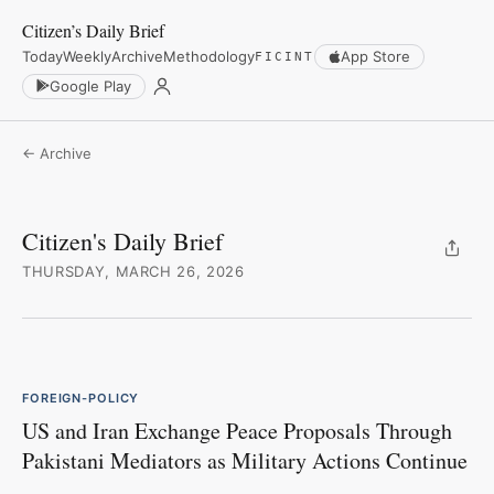
Citizen’s Daily Brief
Today
Weekly
Archive
Methodology
App Store
FICINT
Google Play
← Archive
Citizen's Daily Brief
THURSDAY, MARCH 26, 2026
FOREIGN-POLICY
US and Iran Exchange Peace Proposals Through
Pakistani Mediators as Military Actions Continue