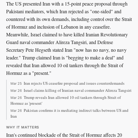
The US presented Iran with a 15-point peace proposal through
Pakistani mediators, which Iran rejected as "one-sided" and
countered with its own demands, including control over the Strait
of Hormuz and inclusion of Lebanon in any ceasefire.
Meanwhile, Israel claimed to have killed Iranian Revolutionary
Guard naval commander Alireza Tangsiri, and Defense
Secretary Pete Hegseth stated Iran "now has no navy, no navy
leader." Trump claimed Iran is "begging to make a deal" and
revealed that Iran allowed 10 oil tankers through the Strait of
Hormuz as a "present."
Iran rejects US ceasefire proposal and issues counterdemands
Mar 25
Israel claims killing of Iranian naval commander Alireza Tangsiri
Mar 26
Trump reveals Iran allowed 10 oil tankers through Strait of
Mar 26
Hormuz as 'present'
Pakistan confirms it is mediating indirect talks between US and
Mar 26
Iran
WHY IT MATTERS
Iran's continued blockade of the Strait of Hormuz affects 20