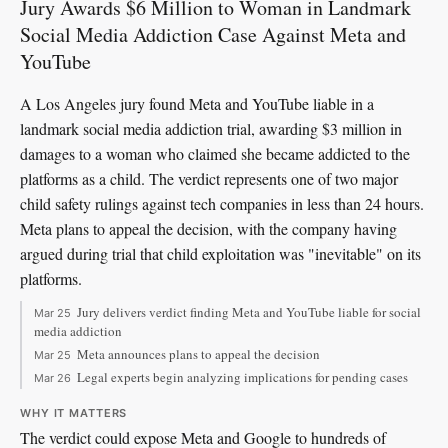
Jury Awards $6 Million to Woman in Landmark
Social Media Addiction Case Against Meta and
YouTube
A Los Angeles jury found Meta and YouTube liable in a
landmark social media addiction trial, awarding $3 million in
damages to a woman who claimed she became addicted to the
platforms as a child. The verdict represents one of two major
child safety rulings against tech companies in less than 24 hours.
Meta plans to appeal the decision, with the company having
argued during trial that child exploitation was "inevitable" on its
platforms.
Jury delivers verdict finding Meta and YouTube liable for social
Mar 25
media addiction
Meta announces plans to appeal the decision
Mar 25
Legal experts begin analyzing implications for pending cases
Mar 26
WHY IT MATTERS
The verdict could expose Meta and Google to hundreds of