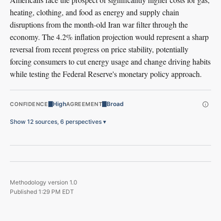
heating, clothing, and food as energy and supply chain
disruptions from the month-old Iran war filter through the
economy. The 4.2% inflation projection would represent a sharp
reversal from recent progress on price stability, potentially
forcing consumers to cut energy usage and change driving habits
while testing the Federal Reserve's monetary policy approach.
High
Broad
CONFIDENCE
AGREEMENT
Show 12 sources, 6 perspectives
▾
Methodology version
1.0
Published
1:29 PM EDT