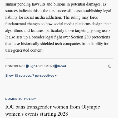
similar pending lawsuits and billions in potential damages, as
sources indicate this is the first successful case establishing legal
liability for social media addiction. The ruling may force
fundamental changes to how social media platforms design their
algorithms and features, particularly those targeting young users.
It also sets up a broader legal fight over Section 230 protections
that have historically shielded tech companies from liability for
user-generated content.
High
Broad
CONFIDENCE
AGREEMENT
Show 18 sources, 7 perspectives
▾
DOMESTIC-POLICY
IOC bans transgender women from Olympic
women's events starting 2028