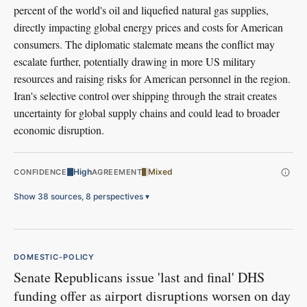
percent of the world's oil and liquefied natural gas supplies,
directly impacting global energy prices and costs for American
consumers. The diplomatic stalemate means the conflict may
escalate further, potentially drawing in more US military
resources and raising risks for American personnel in the region.
Iran's selective control over shipping through the strait creates
uncertainty for global supply chains and could lead to broader
economic disruption.
High
Mixed
CONFIDENCE
AGREEMENT
Show 38 sources, 8 perspectives
▾
DOMESTIC-POLICY
Senate Republicans issue 'last and final' DHS
funding offer as airport disruptions worsen on day