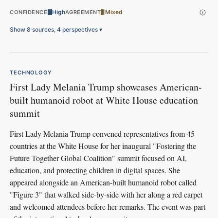
High
Mixed
CONFIDENCE
AGREEMENT
Show 8 sources, 4 perspectives
▾
TECHNOLOGY
First Lady Melania Trump showcases American-
built humanoid robot at White House education
summit
First Lady Melania Trump convened representatives from 45
countries at the White House for her inaugural "Fostering the
Future Together Global Coalition" summit focused on AI,
education, and protecting children in digital spaces. She
appeared alongside an American-built humanoid robot called
"Figure 3" that walked side-by-side with her along a red carpet
and welcomed attendees before her remarks. The event was part