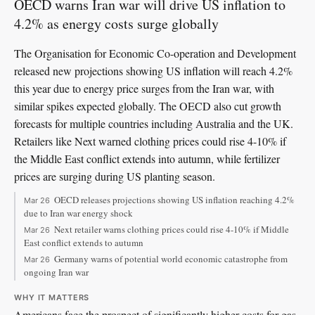
OECD warns Iran war will drive US inflation to
4.2% as energy costs surge globally
The Organisation for Economic Co-operation and Development
released new projections showing US inflation will reach 4.2%
this year due to energy price surges from the Iran war, with
similar spikes expected globally. The OECD also cut growth
forecasts for multiple countries including Australia and the UK.
Retailers like Next warned clothing prices could rise 4-10% if
the Middle East conflict extends into autumn, while fertilizer
prices are surging during US planting season.
OECD releases projections showing US inflation reaching 4.2%
Mar 26
due to Iran war energy shock
Next retailer warns clothing prices could rise 4-10% if Middle
Mar 26
East conflict extends to autumn
Germany warns of potential world economic catastrophe from
Mar 26
ongoing Iran war
WHY IT MATTERS
Americans face the prospect of significantly higher costs for gas,