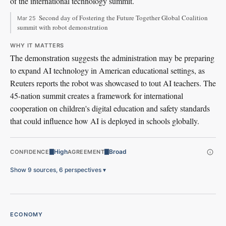
of the international technology summit.
Second day of Fostering the Future Together Global Coalition
Mar 25
summit with robot demonstration
WHY IT MATTERS
The demonstration suggests the administration may be preparing
to expand AI technology in American educational settings, as
Reuters reports the robot was showcased to tout AI teachers. The
45-nation summit creates a framework for international
cooperation on children's digital education and safety standards
that could influence how AI is deployed in schools globally.
High
Broad
CONFIDENCE
AGREEMENT
Show 9 sources, 6 perspectives
▾
ECONOMY