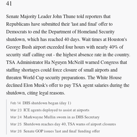
41
Senate Majority Leader John Thune told reporters that
Republicans have submitted their 'last and final' offer to
Democrats to end the Department of Homeland Security
shutdown, which has reached 40 days. Wait times at Houston's
George Bush airport exceeded four hours with nearly 40% of
security staff calling out - the highest absence rate in the country.
TSA Administrator Ha Nguyen McNeill warned Congress that
staffing shortages could force closure of small airports and
threaten World Cup security preparations. The White House
declined Elon Musk's offer to pay TSA agent salaries during the
shutdown, citing legal reasons.
DHS shutdown began (day 1)
Feb 14
ICE agents deployed to assist at airports
Mar 23
Markwayne Mullin sworn in as DHS Secretary
Mar 24
Shutdown reaches day 40, TSA warns of airport closures
Mar 25
Senate GOP issues 'last and final' funding offer
Mar 26