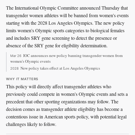
The International Olympic Committee announced Thursday that
transgender women athletes will be banned from women's events
starting with the 2028 Los Angeles Olympics. The new policy
limits women's Olympic sports categories to biological females
and includes SRY gene screening to detect the presence or
absence of the SRY gene for eligibility determination.
IOC announces new policy banning transgender women from
Mar 26
women's Olympic events
New policy takes effect at Los Angeles Olympics
2028
WHY IT MATTERS
This policy will directly affect transgender athletes who
previously could compete in women's Olympic events and sets a
precedent that other sporting organizations may follow. The
decision comes as transgender athlete eligibility has become a
contentious issue in American sports policy, with potential legal
challenges likely to follow.