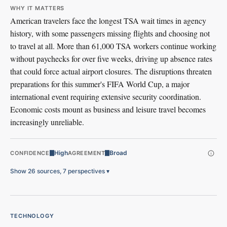
WHY IT MATTERS
American travelers face the longest TSA wait times in agency
history, with some passengers missing flights and choosing not
to travel at all. More than 61,000 TSA workers continue working
without paychecks for over five weeks, driving up absence rates
that could force actual airport closures. The disruptions threaten
preparations for this summer's FIFA World Cup, a major
international event requiring extensive security coordination.
Economic costs mount as business and leisure travel becomes
increasingly unreliable.
High
Broad
CONFIDENCE
AGREEMENT
Show 26 sources, 7 perspectives
▾
TECHNOLOGY