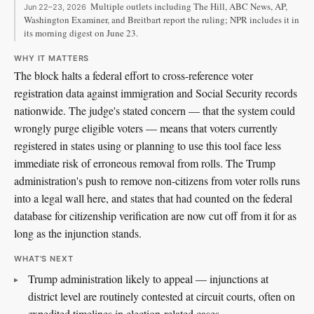
Multiple outlets including The Hill, ABC News, AP,
Jun 22–23, 2026
Washington Examiner, and Breitbart report the ruling; NPR includes it in
its morning digest on June 23.
WHY IT MATTERS
The block halts a federal effort to cross-reference voter
registration data against immigration and Social Security records
nationwide. The judge's stated concern — that the system could
wrongly purge eligible voters — means that voters currently
registered in states using or planning to use this tool face less
immediate risk of erroneous removal from rolls. The Trump
administration's push to remove non-citizens from voter rolls runs
into a legal wall here, and states that had counted on the federal
database for citizenship verification are now cut off from it for as
long as the injunction stands.
WHAT'S NEXT
Trump administration likely to appeal — injunctions at
district level are routinely contested at circuit courts, often on
expedited timelines in election-related cases.