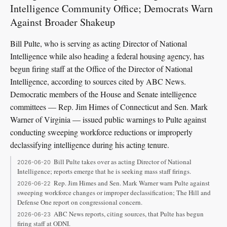
Intelligence Community Office; Democrats Warn
Against Broader Shakeup
Bill Pulte, who is serving as acting Director of National
Intelligence while also heading a federal housing agency, has
begun firing staff at the Office of the Director of National
Intelligence, according to sources cited by ABC News.
Democratic members of the House and Senate intelligence
committees — Rep. Jim Himes of Connecticut and Sen. Mark
Warner of Virginia — issued public warnings to Pulte against
conducting sweeping workforce reductions or improperly
declassifying intelligence during his acting tenure.
Bill Pulte takes over as acting Director of National
2026-06-20
Intelligence; reports emerge that he is seeking mass staff firings.
Rep. Jim Himes and Sen. Mark Warner warn Pulte against
2026-06-22
sweeping workforce changes or improper declassification; The Hill and
Defense One report on congressional concern.
ABC News reports, citing sources, that Pulte has begun
2026-06-23
firing staff at ODNI.