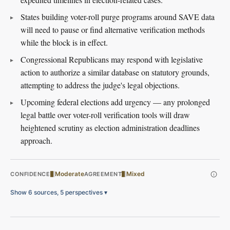
States building voter-roll purge programs around SAVE data
will need to pause or find alternative verification methods
while the block is in effect.
Congressional Republicans may respond with legislative
action to authorize a similar database on statutory grounds,
attempting to address the judge's legal objections.
Upcoming federal elections add urgency — any prolonged
legal battle over voter-roll verification tools will draw
heightened scrutiny as election administration deadlines
approach.
Moderate
Mixed
CONFIDENCE
AGREEMENT
Show 6 sources, 5 perspectives
▾