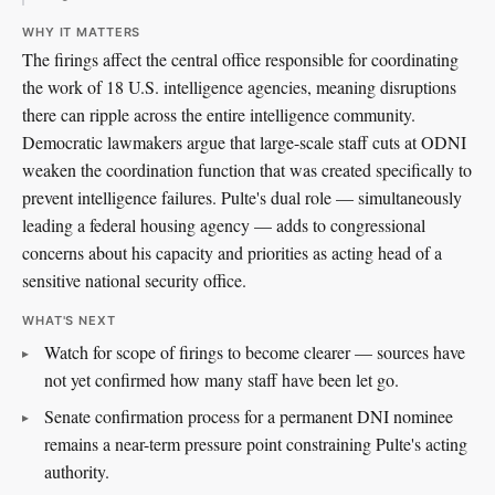
WHY IT MATTERS
The firings affect the central office responsible for coordinating
the work of 18 U.S. intelligence agencies, meaning disruptions
there can ripple across the entire intelligence community.
Democratic lawmakers argue that large-scale staff cuts at ODNI
weaken the coordination function that was created specifically to
prevent intelligence failures. Pulte's dual role — simultaneously
leading a federal housing agency — adds to congressional
concerns about his capacity and priorities as acting head of a
sensitive national security office.
WHAT'S NEXT
Watch for scope of firings to become clearer — sources have
not yet confirmed how many staff have been let go.
Senate confirmation process for a permanent DNI nominee
remains a near-term pressure point constraining Pulte's acting
authority.