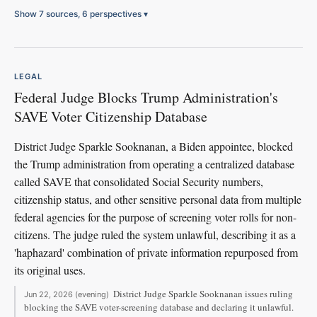
Show 7 sources, 6 perspectives
▾
LEGAL
Federal Judge Blocks Trump Administration's
SAVE Voter Citizenship Database
District Judge Sparkle Sooknanan, a Biden appointee, blocked
the Trump administration from operating a centralized database
called SAVE that consolidated Social Security numbers,
citizenship status, and other sensitive personal data from multiple
federal agencies for the purpose of screening voter rolls for non-
citizens. The judge ruled the system unlawful, describing it as a
'haphazard' combination of private information repurposed from
its original uses.
District Judge Sparkle Sooknanan issues ruling
Jun 22, 2026 (evening)
blocking the SAVE voter-screening database and declaring it unlawful.