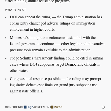
states running similar resistance programs.
WHAT'S NEXT
DOJ can appeal the ruling — the Trump administration has
consistently challenged adverse rulings on immigration
enforcement in higher courts.
Minnesota's immigration enforcement standoff with the
federal government continues — other legal or administrative
pressure tools remain available to the administration.
Judge Schiltz's 'harassment' finding could be cited in similar
cases where DOJ subpoenas target Democratic officials in
other states.
Congressional response possible — the ruling may prompt
legislative debate over limits on grand jury subpoena use
against state officials.
High
Mixed
CONFIDENCE
AGREEMENT