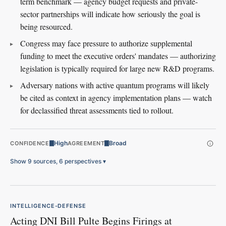
term benchmark — agency budget requests and private-
sector partnerships will indicate how seriously the goal is
being resourced.
Congress may face pressure to authorize supplemental
funding to meet the executive orders' mandates — authorizing
legislation is typically required for large new R&D programs.
Adversary nations with active quantum programs will likely
be cited as context in agency implementation plans — watch
for declassified threat assessments tied to rollout.
High
Broad
CONFIDENCE
AGREEMENT
Show 9 sources, 6 perspectives
▾
INTELLIGENCE-DEFENSE
Acting DNI Bill Pulte Begins Firings at