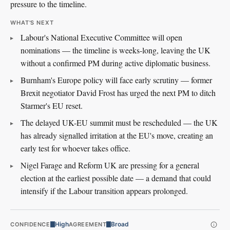
pressure to the timeline.
WHAT'S NEXT
Labour's National Executive Committee will open
nominations — the timeline is weeks-long, leaving the UK
without a confirmed PM during active diplomatic business.
Burnham's Europe policy will face early scrutiny — former
Brexit negotiator David Frost has urged the next PM to ditch
Starmer's EU reset.
The delayed UK-EU summit must be rescheduled — the UK
has already signalled irritation at the EU's move, creating an
early test for whoever takes office.
Nigel Farage and Reform UK are pressing for a general
election at the earliest possible date — a demand that could
intensify if the Labour transition appears prolonged.
High
Broad
CONFIDENCE
AGREEMENT