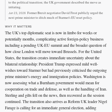
to the political transition; the UK government described the move as
irritating.
Former Brexit negotiator David Frost publicly urged the
Jun 23, 2026
next prime minister to ditch much of Starmer's EU reset policy.
WHY IT MATTERS
The UK's top diplomatic seat is now in limbo for weeks or
potentially months, complicating active foreign-policy business
including a pending UK-EU summit and the broader question of
how close London will move toward Brussels. For the United
States, the transition creates immediate uncertainty about the
bilateral relationship: President Trump expressed mild well-
wishes toward Starmer but had previously criticised the outgoing
prime minister's energy and immigration policies. Washington is
now assessing what a Burnham government would mean for
cooperation on trade and defense, as well as the handling of Iran.
Sterling and gilts fell on the news, then recovered as the session
continued. The transition also arrives as Reform UK leader Nigel
Farage is calling for an immediate general election, adding