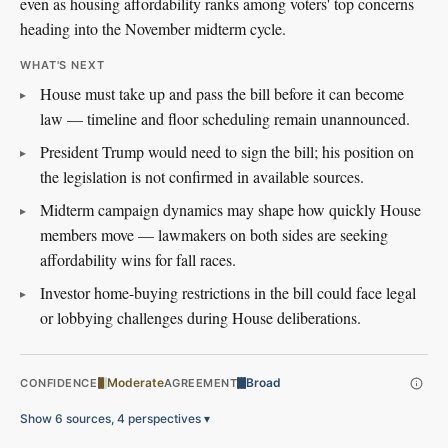
even as housing affordability ranks among voters' top concerns
heading into the November midterm cycle.
WHAT'S NEXT
House must take up and pass the bill before it can become
law — timeline and floor scheduling remain unannounced.
President Trump would need to sign the bill; his position on
the legislation is not confirmed in available sources.
Midterm campaign dynamics may shape how quickly House
members move — lawmakers on both sides are seeking
affordability wins for fall races.
Investor home-buying restrictions in the bill could face legal
or lobbying challenges during House deliberations.
Moderate
Broad
CONFIDENCE
AGREEMENT
Show 6 sources, 4 perspectives
▾