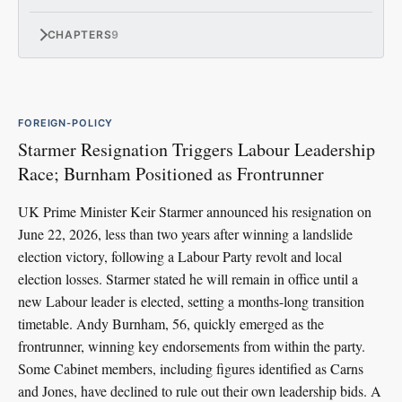
CHAPTERS
9
FOREIGN-POLICY
Starmer Resignation Triggers Labour Leadership
Race; Burnham Positioned as Frontrunner
UK Prime Minister Keir Starmer announced his resignation on
June 22, 2026, less than two years after winning a landslide
election victory, following a Labour Party revolt and local
election losses. Starmer stated he will remain in office until a
new Labour leader is elected, setting a months-long transition
timetable. Andy Burnham, 56, quickly emerged as the
frontrunner, winning key endorsements from within the party.
Some Cabinet members, including figures identified as Carns
and Jones, have declined to rule out their own leadership bids. A