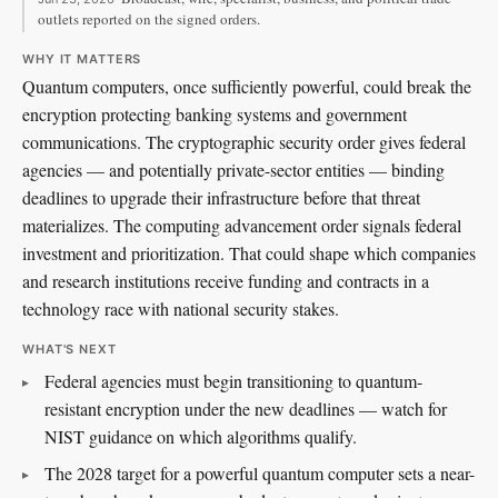
outlets reported on the signed orders.
WHY IT MATTERS
Quantum computers, once sufficiently powerful, could break the
encryption protecting banking systems and government
communications. The cryptographic security order gives federal
agencies — and potentially private-sector entities — binding
deadlines to upgrade their infrastructure before that threat
materializes. The computing advancement order signals federal
investment and prioritization. That could shape which companies
and research institutions receive funding and contracts in a
technology race with national security stakes.
WHAT'S NEXT
Federal agencies must begin transitioning to quantum-
resistant encryption under the new deadlines — watch for
NIST guidance on which algorithms qualify.
The 2028 target for a powerful quantum computer sets a near-