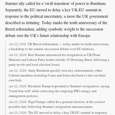
Starmer ally called for a 'swift transition' of power to Burnham.
Separately, the EU moved to delay a key UK-EU summit in
response to the political uncertainty, a move the UK government
described as irritating. Today marks the tenth anniversary of the
Brexit referendum, adding symbolic weight to the succession
debate over the UK's future relationship with Europe.
UK Brexit referendum — today marks its tenth anniversary,
Jun 23, 2016
a backdrop to the current succession debate over EU relations.
Keir Starmer announced his resignation as UK Prime
Jun 22, 2026
Minister and Labour Party leader outside 10 Downing Street, following a
party revolt and local election losses.
Andy Burnham quickly won key endorsements; other
Jun 22, 2026
Cabinet members including Carns and Jones declined to rule out their
own bids.
President Trump responded to Starmer's resignation, saying
Jun 22, 2026
'I wish him well' while criticising the outgoing PM's energy and
immigration policies.
Nigel Farage called for a general election 'at the soonest
Jun 22, 2026
possible date' following Starmer's resignation announcement.
The EU moved to delay a key UK-EU summit in response
Jun 23, 2026