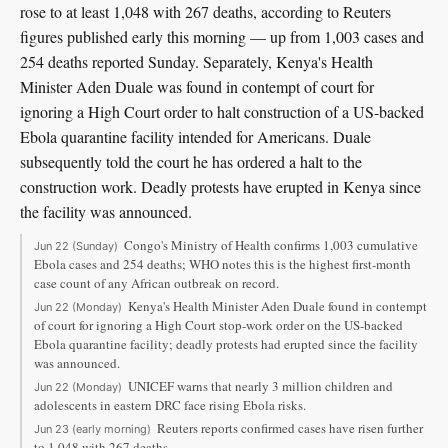
rose to at least 1,048 with 267 deaths, according to Reuters
figures published early this morning — up from 1,003 cases and
254 deaths reported Sunday. Separately, Kenya's Health
Minister Aden Duale was found in contempt of court for
ignoring a High Court order to halt construction of a US-backed
Ebola quarantine facility intended for Americans. Duale
subsequently told the court he has ordered a halt to the
construction work. Deadly protests have erupted in Kenya since
the facility was announced.
Congo's Ministry of Health confirms 1,003 cumulative
Jun 22 (Sunday)
Ebola cases and 254 deaths; WHO notes this is the highest first-month
case count of any African outbreak on record.
Kenya's Health Minister Aden Duale found in contempt
Jun 22 (Monday)
of court for ignoring a High Court stop-work order on the US-backed
Ebola quarantine facility; deadly protests had erupted since the facility
was announced.
UNICEF warns that nearly 3 million children and
Jun 22 (Monday)
adolescents in eastern DRC face rising Ebola risks.
Reuters reports confirmed cases have risen further
Jun 23 (early morning)
to 1,048 with 267 deaths.