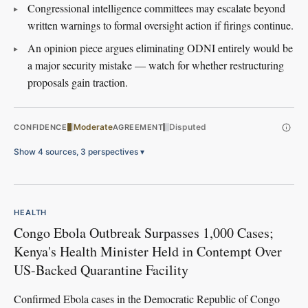
Congressional intelligence committees may escalate beyond
written warnings to formal oversight action if firings continue.
An opinion piece argues eliminating ODNI entirely would be
a major security mistake — watch for whether restructuring
proposals gain traction.
Moderate
Disputed
CONFIDENCE
AGREEMENT
Show 4 sources, 3 perspectives
▾
HEALTH
Congo Ebola Outbreak Surpasses 1,000 Cases;
Kenya's Health Minister Held in Contempt Over
US-Backed Quarantine Facility
Confirmed Ebola cases in the Democratic Republic of Congo