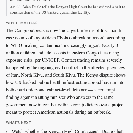
Aden Duale tells the Kenyan High Court he has ordered a halt to
Jun 23
construction of the US-backed quarantine facility.
WHY IT MATTERS
The Congo outbreak is now the largest in terms of first-month
case counts of any African Ebola outbreak on record, according
to WHO, making containment increasingly urgent. Nearly 3
million children and adolescents in eastern Congo face rising
exposure risks, per UNICEF. Contact tracing remains severely
hampered by the ongoing civil conflict in the affected provinces
of Ituri, North Kivu, and South Kivu. The Kenya dispute shows
how US-backed public health infrastructure abroad has run into
both court orders and cabinet-level defiance — a contempt
finding against a sitting minister who answers to the same
government now in conflict with its own judiciary over a project
meant to protect American nationals during an outbreak.
WHAT'S NEXT
Watch whether the Kenyan High Court accepts Duale's halt