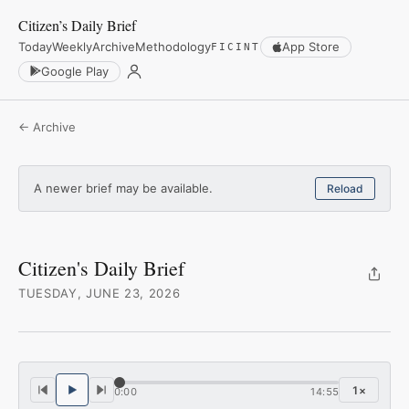
Citizen’s Daily Brief
Today
Weekly
Archive
Methodology
App Store
FICINT
Google Play
← Archive
A newer brief may be available.
Reload
Citizen's Daily Brief
TUESDAY, JUNE 23, 2026
1
×
0:00
14:55