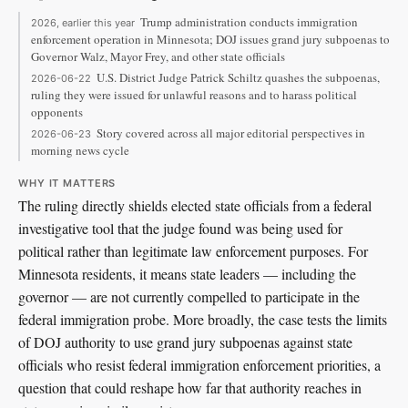
Trump administration conducts immigration
2026, earlier this year
enforcement operation in Minnesota; DOJ issues grand jury subpoenas to
Governor Walz, Mayor Frey, and other state officials
U.S. District Judge Patrick Schiltz quashes the subpoenas,
2026-06-22
ruling they were issued for unlawful reasons and to harass political
opponents
Story covered across all major editorial perspectives in
2026-06-23
morning news cycle
WHY IT MATTERS
The ruling directly shields elected state officials from a federal
investigative tool that the judge found was being used for
political rather than legitimate law enforcement purposes. For
Minnesota residents, it means state leaders — including the
governor — are not currently compelled to participate in the
federal immigration probe. More broadly, the case tests the limits
of DOJ authority to use grand jury subpoenas against state
officials who resist federal immigration enforcement priorities, a
question that could reshape how far that authority reaches in