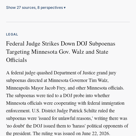
Show 27 sources, 8 perspectives
▾
LEGAL
Federal Judge Strikes Down DOJ Subpoenas
Targeting Minnesota Gov. Walz and State
Officials
A federal judge quashed Department of Justice grand jury
subpoenas directed at Minnesota Governor Tim Walz,
Minneapolis Mayor Jacob Frey, and other Minnesota officials.
The subpoenas were tied to a DOJ probe into whether
Minnesota officials were cooperating with federal immigration
enforcement. U.S. District Judge Patrick Schiltz ruled the
subpoenas were 'issued for unlawful reasons,' writing there was
'no doubt' the DOJ issued them to 'harass' political opponents of
the president. The ruling was issued on June 22, 2026.