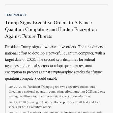
TECHNOLOGY
Trump Signs Executive Orders to Advance
Quantum Computing and Harden Encryption
Against Future Threats
President Trump signed two executive orders. The first directs a
national effort to develop a powerful quantum computer, with a
target date of 2028. The second sets deadlines for federal
agencies and critical sectors to adopt quantum-resistant
encryption to protect against cryptographic attacks that future
quantum computers could enable.
President Trump signed two executive orders: one
Jun 22, 2026
directing a national quantum computing effort targeting 2028, and one
setting deadlines for quantum-resistant encryption adoption.
White House published full text and fact
Jun 22, 2026 (evening ET)
sheets for both executive orders.
Broadcast, wire, specialist, business, and political trade
Jun 23, 2026