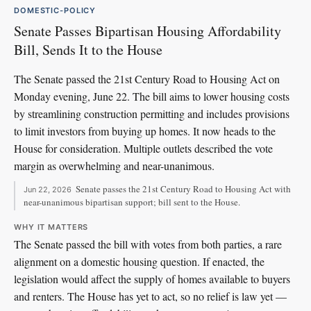
DOMESTIC-POLICY
Senate Passes Bipartisan Housing Affordability
Bill, Sends It to the House
The Senate passed the 21st Century Road to Housing Act on
Monday evening, June 22. The bill aims to lower housing costs
by streamlining construction permitting and includes provisions
to limit investors from buying up homes. It now heads to the
House for consideration. Multiple outlets described the vote
margin as overwhelming and near-unanimous.
Senate passes the 21st Century Road to Housing Act with
Jun 22, 2026
near-unanimous bipartisan support; bill sent to the House.
WHY IT MATTERS
The Senate passed the bill with votes from both parties, a rare
alignment on a domestic housing question. If enacted, the
legislation would affect the supply of homes available to buyers
and renters. The House has yet to act, so no relief is law yet —