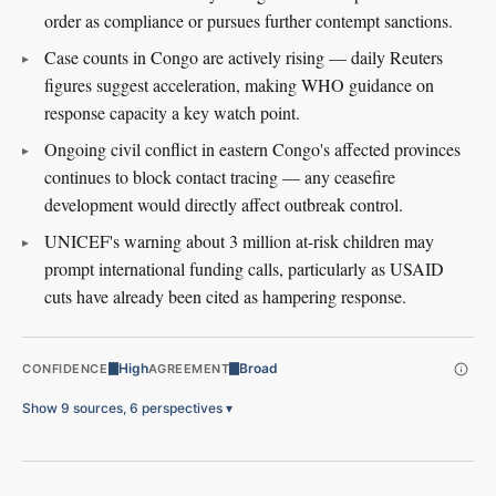
order as compliance or pursues further contempt sanctions.
Case counts in Congo are actively rising — daily Reuters
figures suggest acceleration, making WHO guidance on
response capacity a key watch point.
Ongoing civil conflict in eastern Congo's affected provinces
continues to block contact tracing — any ceasefire
development would directly affect outbreak control.
UNICEF's warning about 3 million at-risk children may
prompt international funding calls, particularly as USAID
cuts have already been cited as hampering response.
High
Broad
CONFIDENCE
AGREEMENT
Show 9 sources, 6 perspectives
▾