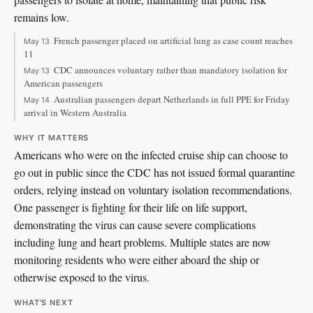
remains low.
French passenger placed on artificial lung as case count reaches
May 13
11
CDC announces voluntary rather than mandatory isolation for
May 13
American passengers
Australian passengers depart Netherlands in full PPE for Friday
May 14
arrival in Western Australia
WHY IT MATTERS
Americans who were on the infected cruise ship can choose to
go out in public since the CDC has not issued formal quarantine
orders, relying instead on voluntary isolation recommendations.
One passenger is fighting for their life on life support,
demonstrating the virus can cause severe complications
including lung and heart problems. Multiple states are now
monitoring residents who were either aboard the ship or
otherwise exposed to the virus.
WHAT'S NEXT