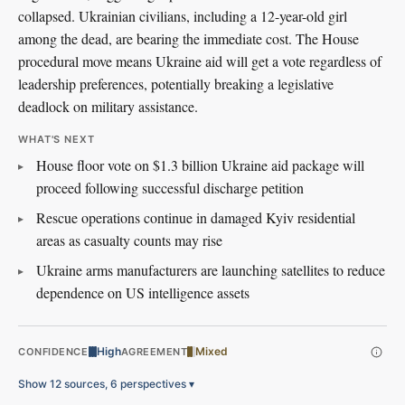
collapsed. Ukrainian civilians, including a 12-year-old girl
among the dead, are bearing the immediate cost. The House
procedural move means Ukraine aid will get a vote regardless of
leadership preferences, potentially breaking a legislative
deadlock on military assistance.
WHAT'S NEXT
House floor vote on $1.3 billion Ukraine aid package will
proceed following successful discharge petition
Rescue operations continue in damaged Kyiv residential
areas as casualty counts may rise
Ukraine arms manufacturers are launching satellites to reduce
dependence on US intelligence assets
High
Mixed
CONFIDENCE
AGREEMENT
Show 12 sources, 6 perspectives
▾