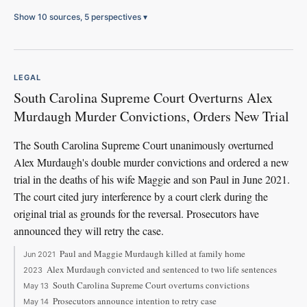
Show 10 sources, 5 perspectives
▾
LEGAL
South Carolina Supreme Court Overturns Alex
Murdaugh Murder Convictions, Orders New Trial
The South Carolina Supreme Court unanimously overturned
Alex Murdaugh's double murder convictions and ordered a new
trial in the deaths of his wife Maggie and son Paul in June 2021.
The court cited jury interference by a court clerk during the
original trial as grounds for the reversal. Prosecutors have
announced they will retry the case.
Paul and Maggie Murdaugh killed at family home
Jun 2021
Alex Murdaugh convicted and sentenced to two life sentences
2023
South Carolina Supreme Court overturns convictions
May 13
Prosecutors announce intention to retry case
May 14