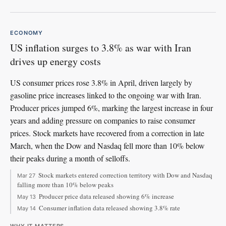
ECONOMY
US inflation surges to 3.8% as war with Iran
drives up energy costs
US consumer prices rose 3.8% in April, driven largely by
gasoline price increases linked to the ongoing war with Iran.
Producer prices jumped 6%, marking the largest increase in four
years and adding pressure on companies to raise consumer
prices. Stock markets have recovered from a correction in late
March, when the Dow and Nasdaq fell more than 10% below
their peaks during a month of selloffs.
Stock markets entered correction territory with Dow and Nasdaq
Mar 27
falling more than 10% below peaks
Producer price data released showing 6% increase
May 13
Consumer inflation data released showing 3.8% rate
May 14