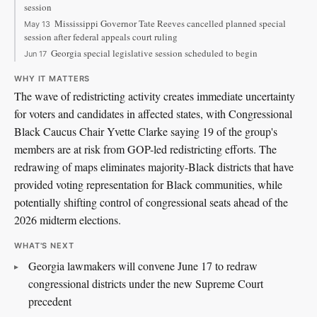
session
Mississippi Governor Tate Reeves cancelled planned special
May 13
session after federal appeals court ruling
Georgia special legislative session scheduled to begin
Jun 17
WHY IT MATTERS
The wave of redistricting activity creates immediate uncertainty
for voters and candidates in affected states, with Congressional
Black Caucus Chair Yvette Clarke saying 19 of the group's
members are at risk from GOP-led redistricting efforts. The
redrawing of maps eliminates majority-Black districts that have
provided voting representation for Black communities, while
potentially shifting control of congressional seats ahead of the
2026 midterm elections.
WHAT'S NEXT
Georgia lawmakers will convene June 17 to redraw
congressional districts under the new Supreme Court
precedent