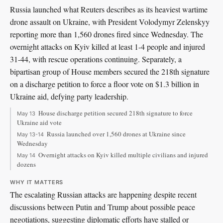
Russia launched what Reuters describes as its heaviest wartime
drone assault on Ukraine, with President Volodymyr Zelenskyy
reporting more than 1,560 drones fired since Wednesday. The
overnight attacks on Kyiv killed at least 1-4 people and injured
31-44, with rescue operations continuing. Separately, a
bipartisan group of House members secured the 218th signature
on a discharge petition to force a floor vote on $1.3 billion in
Ukraine aid, defying party leadership.
House discharge petition secured 218th signature to force
May 13
Ukraine aid vote
Russia launched over 1,560 drones at Ukraine since
May 13-14
Wednesday
Overnight attacks on Kyiv killed multiple civilians and injured
May 14
dozens
WHY IT MATTERS
The escalating Russian attacks are happening despite recent
discussions between Putin and Trump about possible peace
negotiations, suggesting diplomatic efforts have stalled or