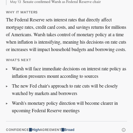
Senate confirmed Warsh as Federal Reserve chair
May 13
WHY IT MATTERS
The Federal Reserve sets interest rates that directly affect
mortgage rates, credit card costs, and savings returns for millions
of Americans. Warsh takes control of monetary policy at a time
when inflation is intensifying, meaning his decisions on rate cuts
or increases will impact household budgets and borrowing costs.
WHAT'S NEXT
Warsh will face immediate decisions on interest rate policy as
inflation pressures mount according to sources
The new Fed chair's approach to rate cuts will be closely
watched by markets and borrowers
Warsh's monetary policy direction will become clearer in
upcoming Federal Reserve meetings
High
Broad
CONFIDENCE
AGREEMENT