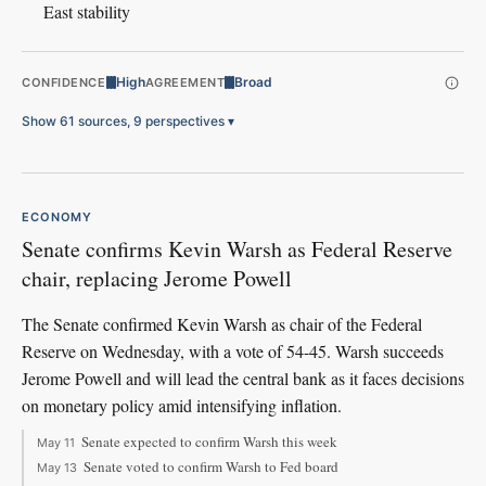
East stability
High
Broad
CONFIDENCE
AGREEMENT
Show 61 sources, 9 perspectives
▾
ECONOMY
Senate confirms Kevin Warsh as Federal Reserve
chair, replacing Jerome Powell
The Senate confirmed Kevin Warsh as chair of the Federal
Reserve on Wednesday, with a vote of 54-45. Warsh succeeds
Jerome Powell and will lead the central bank as it faces decisions
on monetary policy amid intensifying inflation.
Senate expected to confirm Warsh this week
May 11
Senate voted to confirm Warsh to Fed board
May 13