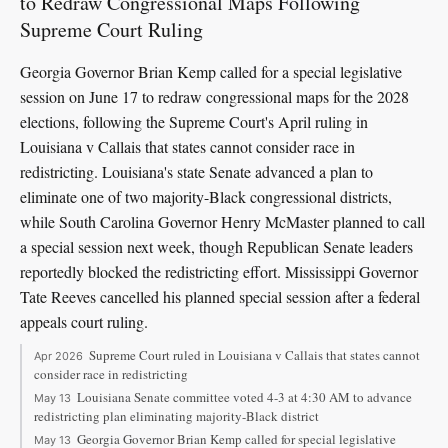
to Redraw Congressional Maps Following
Supreme Court Ruling
Georgia Governor Brian Kemp called for a special legislative
session on June 17 to redraw congressional maps for the 2028
elections, following the Supreme Court's April ruling in
Louisiana v Callais that states cannot consider race in
redistricting. Louisiana's state Senate advanced a plan to
eliminate one of two majority-Black congressional districts,
while South Carolina Governor Henry McMaster planned to call
a special session next week, though Republican Senate leaders
reportedly blocked the redistricting effort. Mississippi Governor
Tate Reeves cancelled his planned special session after a federal
appeals court ruling.
Supreme Court ruled in Louisiana v Callais that states cannot
Apr 2026
consider race in redistricting
Louisiana Senate committee voted 4-3 at 4:30 AM to advance
May 13
redistricting plan eliminating majority-Black district
Georgia Governor Brian Kemp called for special legislative
May 13