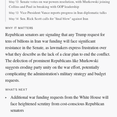
Senate votes on war powers resolution, with Murkowski joining
May 13
Collins and Paul in breaking with GOP leadership
Vice President Vance reports progress in Iran diplomatic talks
May 13
Sen. Rick Scott calls for "final blow" against Iran
May 14
WHY IT MATTERS
Republican senators are signaling that any Trump request for
tens of billions in Iran war funding will face significant
resistance in the Senate, as lawmakers express frustration over
what they describe as the lack of a clear plan to end the conflict.
The defection of prominent Republicans like Murkowski
suggests eroding party unity on the war effort, potentially
complicating the administration's military strategy and budget
requests.
WHAT'S NEXT
Additional war funding requests from the White House will
face heightened scrutiny from cost-conscious Republican
senators