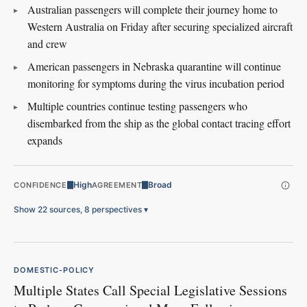
Australian passengers will complete their journey home to
Western Australia on Friday after securing specialized aircraft
and crew
American passengers in Nebraska quarantine will continue
monitoring for symptoms during the virus incubation period
Multiple countries continue testing passengers who
disembarked from the ship as the global contact tracing effort
expands
High
Broad
CONFIDENCE
AGREEMENT
Show 22 sources, 8 perspectives
▾
DOMESTIC-POLICY
Multiple States Call Special Legislative Sessions