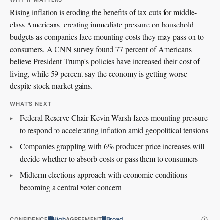
WHY IT MATTERS
Rising inflation is eroding the benefits of tax cuts for middle-
class Americans, creating immediate pressure on household
budgets as companies face mounting costs they may pass on to
consumers. A CNN survey found 77 percent of Americans
believe President Trump's policies have increased their cost of
living, while 59 percent say the economy is getting worse
despite stock market gains.
WHAT'S NEXT
Federal Reserve Chair Kevin Warsh faces mounting pressure
to respond to accelerating inflation amid geopolitical tensions
Companies grappling with 6% producer price increases will
decide whether to absorb costs or pass them to consumers
Midterm elections approach with economic conditions
becoming a central voter concern
High
Broad
CONFIDENCE
AGREEMENT