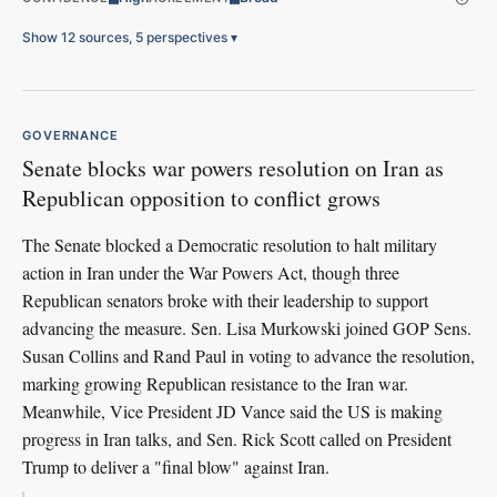
Show 12 sources, 5 perspectives
▾
GOVERNANCE
Senate blocks war powers resolution on Iran as
Republican opposition to conflict grows
The Senate blocked a Democratic resolution to halt military
action in Iran under the War Powers Act, though three
Republican senators broke with their leadership to support
advancing the measure. Sen. Lisa Murkowski joined GOP Sens.
Susan Collins and Rand Paul in voting to advance the resolution,
marking growing Republican resistance to the Iran war.
Meanwhile, Vice President JD Vance said the US is making
progress in Iran talks, and Sen. Rick Scott called on President
Trump to deliver a "final blow" against Iran.