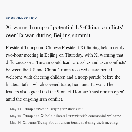
FOREIGN-POLICY
Xi warns Trump of potential US-China 'conflicts'
over Taiwan during Beijing summit
President Trump and Chinese President Xi Jinping held a nearly
two-hour meeting in Beijing on Thursday, with Xi warning that
differences over Taiwan could lead to 'clashes and even conflicts'
between the US and China. Trump received a ceremonial
welcome with cheering children and a troop parade before the
bilateral talks, which covered trade, Iran, and Taiwan. The
leaders also agreed that the Strait of Hormuz 'must remain open'
amid the ongoing Iran conflict.
Trump arrives in Beijing for state visit
May 13
Trump and Xi hold bilateral summit with ceremonial welcome
May 14
Xi warns Trump about Taiwan tensions during their meeting
May 14