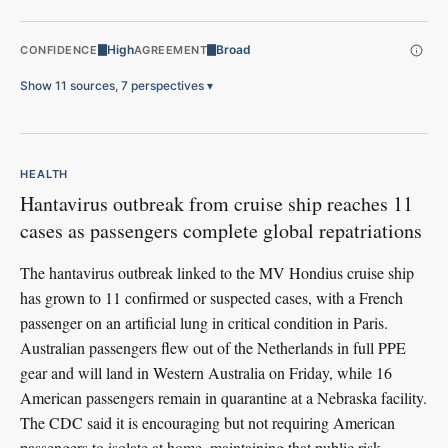
High
Broad
CONFIDENCE
AGREEMENT
Show 11 sources, 7 perspectives
▾
HEALTH
Hantavirus outbreak from cruise ship reaches 11
cases as passengers complete global repatriations
The hantavirus outbreak linked to the MV Hondius cruise ship
has grown to 11 confirmed or suspected cases, with a French
passenger on an artificial lung in critical condition in Paris.
Australian passengers flew out of the Netherlands in full PPE
gear and will land in Western Australia on Friday, while 16
American passengers remain in quarantine at a Nebraska facility.
The CDC said it is encouraging but not requiring American
passengers to isolate at home, maintaining that public risk