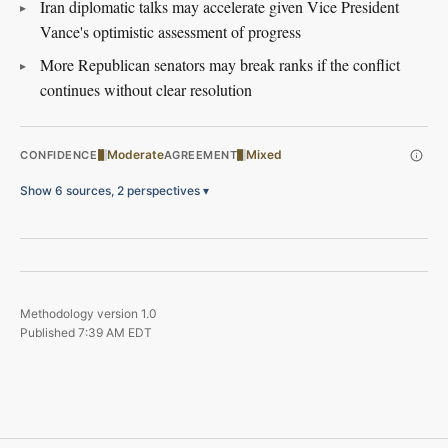
Iran diplomatic talks may accelerate given Vice President
Vance's optimistic assessment of progress
More Republican senators may break ranks if the conflict
continues without clear resolution
Moderate
Mixed
CONFIDENCE
AGREEMENT
Show 6 sources, 2 perspectives
▾
Methodology version
1.0
Published
7:39 AM EDT