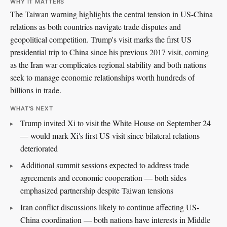
WHY IT MATTERS
The Taiwan warning highlights the central tension in US-China
relations as both countries navigate trade disputes and
geopolitical competition. Trump's visit marks the first US
presidential trip to China since his previous 2017 visit, coming
as the Iran war complicates regional stability and both nations
seek to manage economic relationships worth hundreds of
billions in trade.
WHAT'S NEXT
Trump invited Xi to visit the White House on September 24
— would mark Xi's first US visit since bilateral relations
deteriorated
Additional summit sessions expected to address trade
agreements and economic cooperation — both sides
emphasized partnership despite Taiwan tensions
Iran conflict discussions likely to continue affecting US-
China coordination — both nations have interests in Middle