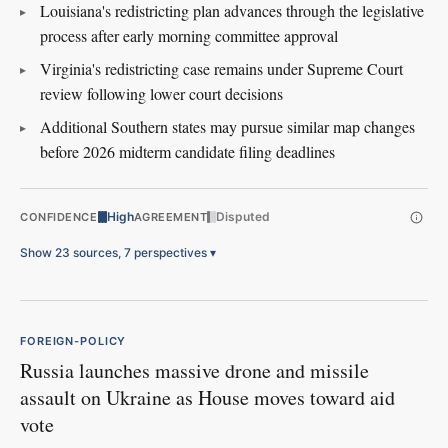
Louisiana's redistricting plan advances through the legislative
process after early morning committee approval
Virginia's redistricting case remains under Supreme Court
review following lower court decisions
Additional Southern states may pursue similar map changes
before 2026 midterm candidate filing deadlines
High
Disputed
CONFIDENCE
AGREEMENT
Show 23 sources, 7 perspectives
▾
FOREIGN-POLICY
Russia launches massive drone and missile
assault on Ukraine as House moves toward aid
vote