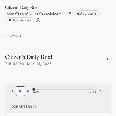
Citizen’s Daily Brief
Today
Weekly
Archive
Methodology
App Store
FICINT
Google Play
← Archive
Citizen's Daily Brief
THURSDAY, MAY 14, 2026
1
×
0:00
12:42
CHAPTERS
10