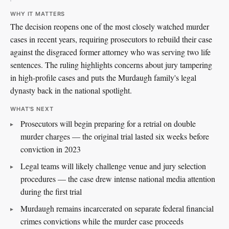
WHY IT MATTERS
The decision reopens one of the most closely watched murder
cases in recent years, requiring prosecutors to rebuild their case
against the disgraced former attorney who was serving two life
sentences. The ruling highlights concerns about jury tampering
in high-profile cases and puts the Murdaugh family's legal
dynasty back in the national spotlight.
WHAT'S NEXT
Prosecutors will begin preparing for a retrial on double
murder charges — the original trial lasted six weeks before
conviction in 2023
Legal teams will likely challenge venue and jury selection
procedures — the case drew intense national media attention
during the first trial
Murdaugh remains incarcerated on separate federal financial
crimes convictions while the murder case proceeds