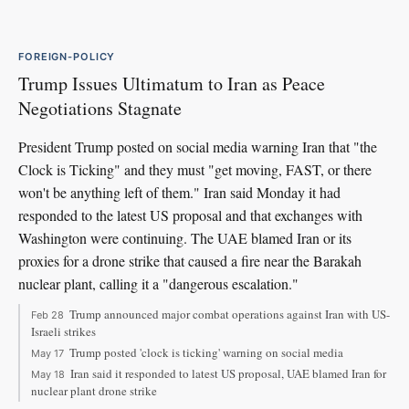
FOREIGN-POLICY
Trump Issues Ultimatum to Iran as Peace
Negotiations Stagnate
President Trump posted on social media warning Iran that "the
Clock is Ticking" and they must "get moving, FAST, or there
won't be anything left of them." Iran said Monday it had
responded to the latest US proposal and that exchanges with
Washington were continuing. The UAE blamed Iran or its
proxies for a drone strike that caused a fire near the Barakah
nuclear plant, calling it a "dangerous escalation."
Trump announced major combat operations against Iran with US-
Feb 28
Israeli strikes
Trump posted 'clock is ticking' warning on social media
May 17
Iran said it responded to latest US proposal, UAE blamed Iran for
May 18
nuclear plant drone strike