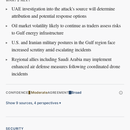
WHAT'S NEXT
UAE investigation into the attack's source will determine
attribution and potential response options
Oil market volatility likely to continue as traders assess risks
to Gulf energy infrastructure
U.S. and Iranian military postures in the Gulf region face
increased scrutiny amid escalating incidents
Regional allies including Saudi Arabia may implement
enhanced air defense measures following coordinated drone
incidents
Moderate
Broad
CONFIDENCE
AGREEMENT
Show 9 sources, 4 perspectives
▾
SECURITY