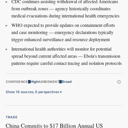
CDC continues assisting withdrawal of affected Americans
from outbreak zones — agency historically coordinates
medical evacuations during international health emergencies
WHO expected to provide updates on containment efforts
and case monitoring — emergency declarations typically
trigger enhanced surveillance and resource deployment
International health authorities will monitor for potential
spread beyond current affected areas — Ebola's transmission
patterns require careful contact tracing and isolation protocols
High
Broad
CONFIDENCE
AGREEMENT
Show 16 sources, 6 perspectives
▾
TRADE
China Commits to $17 Billion Annual US