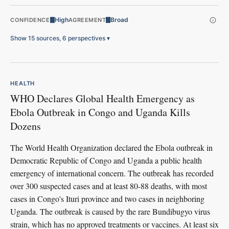
High
Broad
CONFIDENCE
AGREEMENT
Show 15 sources, 6 perspectives
▾
HEALTH
WHO Declares Global Health Emergency as
Ebola Outbreak in Congo and Uganda Kills
Dozens
The World Health Organization declared the Ebola outbreak in
Democratic Republic of Congo and Uganda a public health
emergency of international concern. The outbreak has recorded
over 300 suspected cases and at least 80-88 deaths, with most
cases in Congo's Ituri province and two cases in neighboring
Uganda. The outbreak is caused by the rare Bundibugyo virus
strain, which has no approved treatments or vaccines. At least six