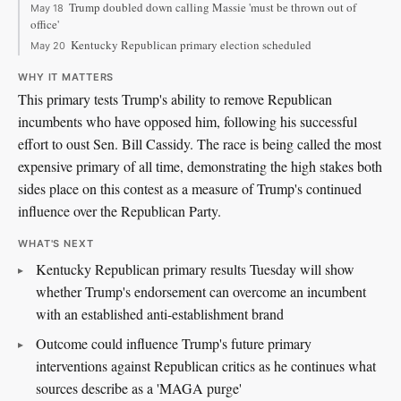
Trump doubled down calling Massie 'must be thrown out of
May 18
office'
Kentucky Republican primary election scheduled
May 20
WHY IT MATTERS
This primary tests Trump's ability to remove Republican
incumbents who have opposed him, following his successful
effort to oust Sen. Bill Cassidy. The race is being called the most
expensive primary of all time, demonstrating the high stakes both
sides place on this contest as a measure of Trump's continued
influence over the Republican Party.
WHAT'S NEXT
Kentucky Republican primary results Tuesday will show
whether Trump's endorsement can overcome an incumbent
with an established anti-establishment brand
Outcome could influence Trump's future primary
interventions against Republican critics as he continues what
sources describe as a 'MAGA purge'