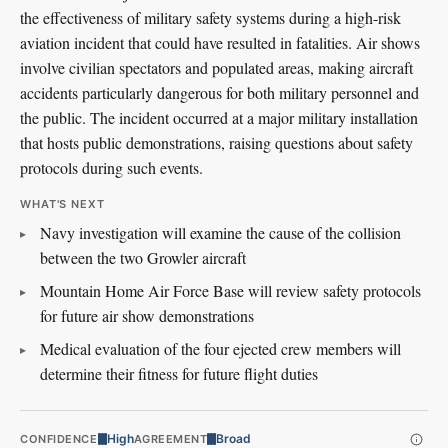
the effectiveness of military safety systems during a high-risk
aviation incident that could have resulted in fatalities. Air shows
involve civilian spectators and populated areas, making aircraft
accidents particularly dangerous for both military personnel and
the public. The incident occurred at a major military installation
that hosts public demonstrations, raising questions about safety
protocols during such events.
WHAT'S NEXT
Navy investigation will examine the cause of the collision
between the two Growler aircraft
Mountain Home Air Force Base will review safety protocols
for future air show demonstrations
Medical evaluation of the four ejected crew members will
determine their fitness for future flight duties
High
Broad
CONFIDENCE
AGREEMENT