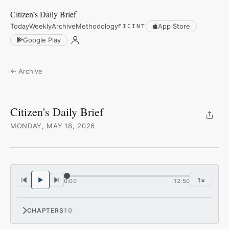
Citizen’s Daily Brief
Today
Weekly
Archive
Methodology
App Store
FICINT
Google Play
← Archive
Citizen's Daily Brief
MONDAY, MAY 18, 2026
1
×
0:00
12:50
CHAPTERS
10