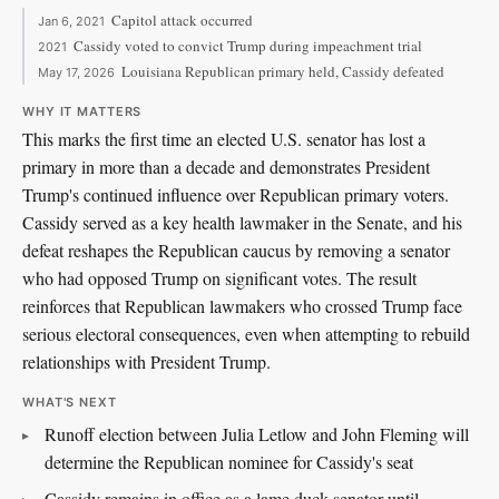
Capitol attack occurred
Jan 6, 2021
Cassidy voted to convict Trump during impeachment trial
2021
Louisiana Republican primary held, Cassidy defeated
May 17, 2026
WHY IT MATTERS
This marks the first time an elected U.S. senator has lost a
primary in more than a decade and demonstrates President
Trump's continued influence over Republican primary voters.
Cassidy served as a key health lawmaker in the Senate, and his
defeat reshapes the Republican caucus by removing a senator
who had opposed Trump on significant votes. The result
reinforces that Republican lawmakers who crossed Trump face
serious electoral consequences, even when attempting to rebuild
relationships with President Trump.
WHAT'S NEXT
Runoff election between Julia Letlow and John Fleming will
determine the Republican nominee for Cassidy's seat
Cassidy remains in office as a lame duck senator until