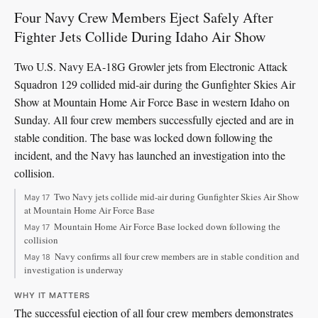
Four Navy Crew Members Eject Safely After
Fighter Jets Collide During Idaho Air Show
Two U.S. Navy EA-18G Growler jets from Electronic Attack
Squadron 129 collided mid-air during the Gunfighter Skies Air
Show at Mountain Home Air Force Base in western Idaho on
Sunday. All four crew members successfully ejected and are in
stable condition. The base was locked down following the
incident, and the Navy has launched an investigation into the
collision.
Two Navy jets collide mid-air during Gunfighter Skies Air Show
May 17
at Mountain Home Air Force Base
Mountain Home Air Force Base locked down following the
May 17
collision
Navy confirms all four crew members are in stable condition and
May 18
investigation is underway
WHY IT MATTERS
The successful ejection of all four crew members demonstrates