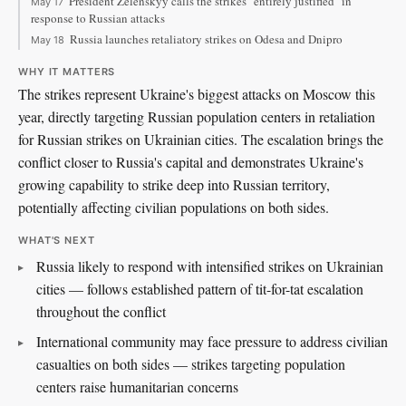
President Zelenskyy calls the strikes "entirely justified" in
May 17
response to Russian attacks
Russia launches retaliatory strikes on Odesa and Dnipro
May 18
WHY IT MATTERS
The strikes represent Ukraine's biggest attacks on Moscow this
year, directly targeting Russian population centers in retaliation
for Russian strikes on Ukrainian cities. The escalation brings the
conflict closer to Russia's capital and demonstrates Ukraine's
growing capability to strike deep into Russian territory,
potentially affecting civilian populations on both sides.
WHAT'S NEXT
Russia likely to respond with intensified strikes on Ukrainian
cities — follows established pattern of tit-for-tat escalation
throughout the conflict
International community may face pressure to address civilian
casualties on both sides — strikes targeting population
centers raise humanitarian concerns