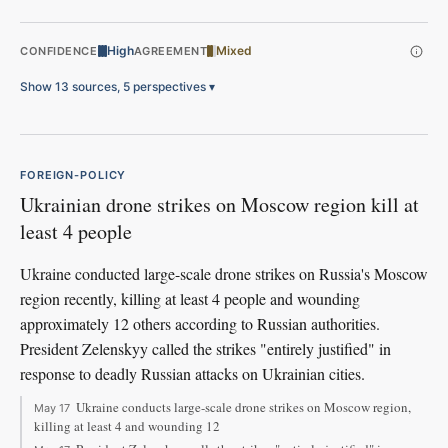
High
Mixed
CONFIDENCE
AGREEMENT
Show 13 sources, 5 perspectives
▾
FOREIGN-POLICY
Ukrainian drone strikes on Moscow region kill at
least 4 people
Ukraine conducted large-scale drone strikes on Russia's Moscow
region recently, killing at least 4 people and wounding
approximately 12 others according to Russian authorities.
President Zelenskyy called the strikes "entirely justified" in
response to deadly Russian attacks on Ukrainian cities.
Ukraine conducts large-scale drone strikes on Moscow region,
May 17
killing at least 4 and wounding 12