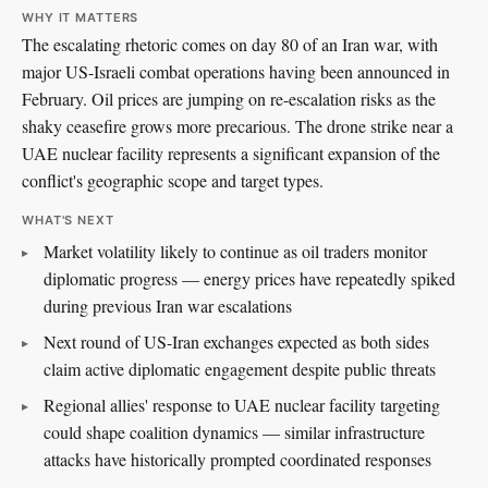
WHY IT MATTERS
The escalating rhetoric comes on day 80 of an Iran war, with
major US-Israeli combat operations having been announced in
February. Oil prices are jumping on re-escalation risks as the
shaky ceasefire grows more precarious. The drone strike near a
UAE nuclear facility represents a significant expansion of the
conflict's geographic scope and target types.
WHAT'S NEXT
Market volatility likely to continue as oil traders monitor
diplomatic progress — energy prices have repeatedly spiked
during previous Iran war escalations
Next round of US-Iran exchanges expected as both sides
claim active diplomatic engagement despite public threats
Regional allies' response to UAE nuclear facility targeting
could shape coalition dynamics — similar infrastructure
attacks have historically prompted coordinated responses