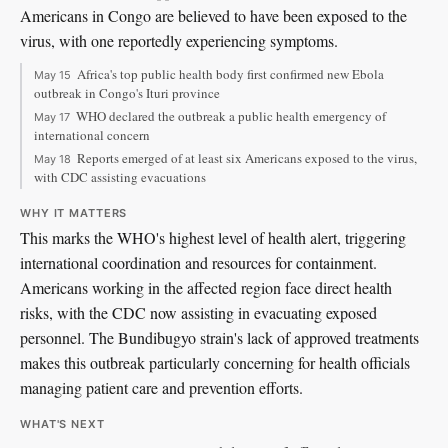
Americans in Congo are believed to have been exposed to the
virus, with one reportedly experiencing symptoms.
Africa's top public health body first confirmed new Ebola
May 15
outbreak in Congo's Ituri province
WHO declared the outbreak a public health emergency of
May 17
international concern
Reports emerged of at least six Americans exposed to the virus,
May 18
with CDC assisting evacuations
WHY IT MATTERS
This marks the WHO's highest level of health alert, triggering
international coordination and resources for containment.
Americans working in the affected region face direct health
risks, with the CDC now assisting in evacuating exposed
personnel. The Bundibugyo strain's lack of approved treatments
makes this outbreak particularly concerning for health officials
managing patient care and prevention efforts.
WHAT'S NEXT