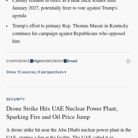
January 2027, potentially freer to vote against Trump's
agenda
Trump's effort to primary Rep. Thomas Massie in Kentucky
continues his campaign against Republicans who opposed
him
High
Broad
CONFIDENCE
AGREEMENT
Show 15 sources, 9 perspectives
▾
SECURITY
Drone Strike Hits UAE Nuclear Power Plant,
Sparking Fire and Oil Price Jump
A drone strike hit near the Abu Dhabi nuclear power plant in the
UAE, starting a fire at the facility. The UAE called it an