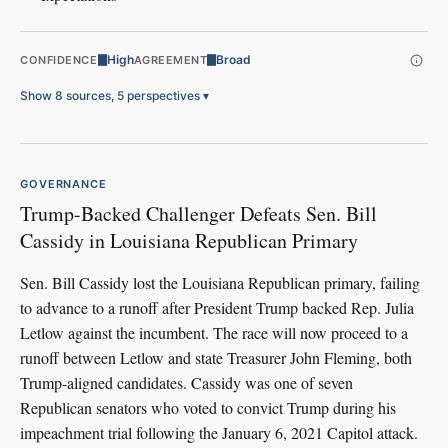
High
Broad
CONFIDENCE
AGREEMENT
Show 8 sources, 5 perspectives
▾
GOVERNANCE
Trump-Backed Challenger Defeats Sen. Bill
Cassidy in Louisiana Republican Primary
Sen. Bill Cassidy lost the Louisiana Republican primary, failing
to advance to a runoff after President Trump backed Rep. Julia
Letlow against the incumbent. The race will now proceed to a
runoff between Letlow and state Treasurer John Fleming, both
Trump-aligned candidates. Cassidy was one of seven
Republican senators who voted to convict Trump during his
impeachment trial following the January 6, 2021 Capitol attack.