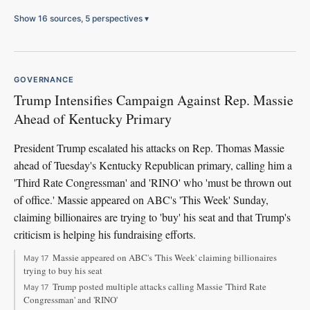
Show 16 sources, 5 perspectives
▾
GOVERNANCE
Trump Intensifies Campaign Against Rep. Massie
Ahead of Kentucky Primary
President Trump escalated his attacks on Rep. Thomas Massie
ahead of Tuesday's Kentucky Republican primary, calling him a
'Third Rate Congressman' and 'RINO' who 'must be thrown out
of office.' Massie appeared on ABC's 'This Week' Sunday,
claiming billionaires are trying to 'buy' his seat and that Trump's
criticism is helping his fundraising efforts.
Massie appeared on ABC's 'This Week' claiming billionaires
May 17
trying to buy his seat
Trump posted multiple attacks calling Massie 'Third Rate
May 17
Congressman' and 'RINO'