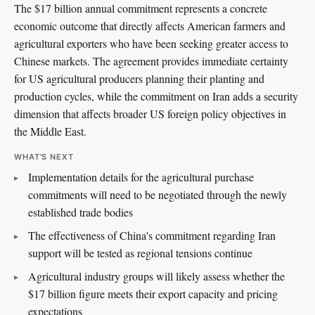
The $17 billion annual commitment represents a concrete
economic outcome that directly affects American farmers and
agricultural exporters who have been seeking greater access to
Chinese markets. The agreement provides immediate certainty
for US agricultural producers planning their planting and
production cycles, while the commitment on Iran adds a security
dimension that affects broader US foreign policy objectives in
the Middle East.
WHAT'S NEXT
Implementation details for the agricultural purchase
commitments will need to be negotiated through the newly
established trade bodies
The effectiveness of China's commitment regarding Iran
support will be tested as regional tensions continue
Agricultural industry groups will likely assess whether the
$17 billion figure meets their export capacity and pricing
expectations