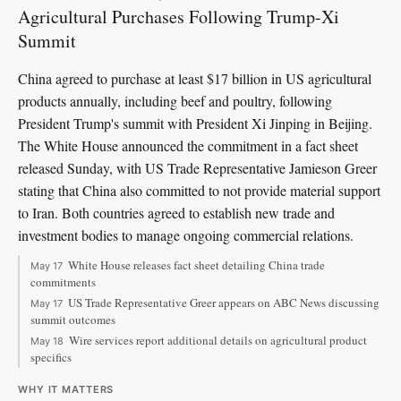
Agricultural Purchases Following Trump-Xi
Summit
China agreed to purchase at least $17 billion in US agricultural
products annually, including beef and poultry, following
President Trump's summit with President Xi Jinping in Beijing.
The White House announced the commitment in a fact sheet
released Sunday, with US Trade Representative Jamieson Greer
stating that China also committed to not provide material support
to Iran. Both countries agreed to establish new trade and
investment bodies to manage ongoing commercial relations.
White House releases fact sheet detailing China trade
May 17
commitments
US Trade Representative Greer appears on ABC News discussing
May 17
summit outcomes
Wire services report additional details on agricultural product
May 18
specifics
WHY IT MATTERS