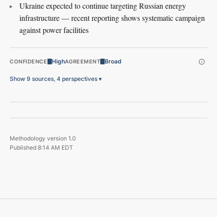
Ukraine expected to continue targeting Russian energy
infrastructure — recent reporting shows systematic campaign
against power facilities
High
Broad
CONFIDENCE
AGREEMENT
Show 9 sources, 4 perspectives
▾
Methodology version
1.0
Published
8:14 AM EDT