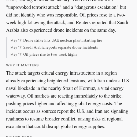
"unprovoked terrorist attack" and a "dangerous escalation" but
did not identify who was responsible. Oil prices rose to a two-
week high following the attack, and Reuters reported that Saudi
Arabia also experienced drone incidents on the same day.
Drone strike hits UAE nuclear plant, starting fire
May 17
Saudi Arabia reports separate drone incidents
May 17
Oil prices rise to two-week highs
May 17
WHY IT MATTERS
The attack targets critical energy infrastructure in a region
already experiencing heightened tensions, with Iran under a U.S.
naval blockade in the nearby Strait of Hormuz, a vital energy
waterway. Oil markets are reacting immediately to the strike,
pushing prices higher and affecting global energy costs. The
incident occurs as sources report the U.S. and Iran are signaling
readiness to resume broader conflict, raising risks of regional
escalation that could disrupt global energy supplies.