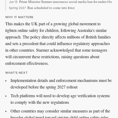
Prime Minister Starmer announces social media ban for under-16s
Jun 15
Ban scheduled to come into force
Spring 2027
WHY IT MATTERS
This makes the UK part of a growing global movement to
tighten online safety for children, following Australia's similar
approach. The policy directly affects millions of British families
and sets a precedent that could influence regulatory approaches
in other countries. Starmer acknowledged that some teenagers
will circumvent these restrictions, raising questions about
enforcement effectiveness.
WHAT'S NEXT
Implementation details and enforcement mechanisms must be
developed before the spring 2027 rollout
Tech platforms will need to develop age verification systems
to comply with the new regulations
Other countries may consider similar measures as part of the
broader global trend toward stricter child online safety rules