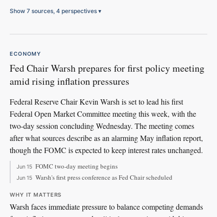
Show 7 sources, 4 perspectives
▾
ECONOMY
Fed Chair Warsh prepares for first policy meeting
amid rising inflation pressures
Federal Reserve Chair Kevin Warsh is set to lead his first
Federal Open Market Committee meeting this week, with the
two-day session concluding Wednesday. The meeting comes
after what sources describe as an alarming May inflation report,
though the FOMC is expected to keep interest rates unchanged.
FOMC two-day meeting begins
Jun 15
Warsh's first press conference as Fed Chair scheduled
Jun 15
WHY IT MATTERS
Warsh faces immediate pressure to balance competing demands