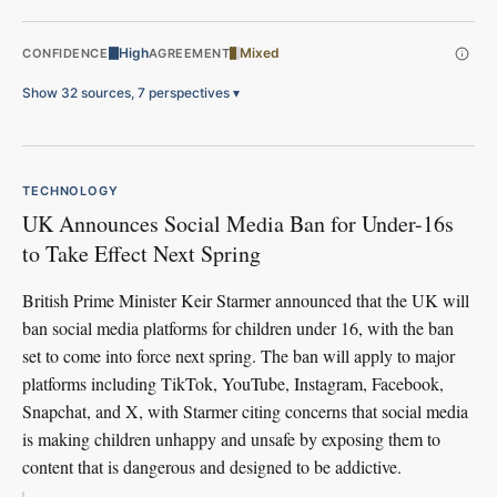
High
Mixed
CONFIDENCE
AGREEMENT
Show 32 sources, 7 perspectives
▾
TECHNOLOGY
UK Announces Social Media Ban for Under-16s
to Take Effect Next Spring
British Prime Minister Keir Starmer announced that the UK will
ban social media platforms for children under 16, with the ban
set to come into force next spring. The ban will apply to major
platforms including TikTok, YouTube, Instagram, Facebook,
Snapchat, and X, with Starmer citing concerns that social media
is making children unhappy and unsafe by exposing them to
content that is dangerous and designed to be addictive.