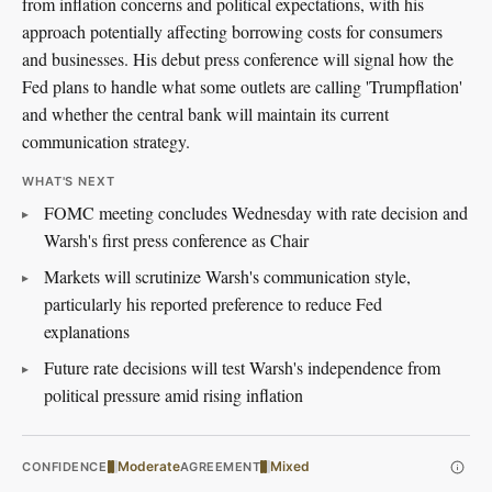
from inflation concerns and political expectations, with his
approach potentially affecting borrowing costs for consumers
and businesses. His debut press conference will signal how the
Fed plans to handle what some outlets are calling 'Trumpflation'
and whether the central bank will maintain its current
communication strategy.
WHAT'S NEXT
FOMC meeting concludes Wednesday with rate decision and
Warsh's first press conference as Chair
Markets will scrutinize Warsh's communication style,
particularly his reported preference to reduce Fed
explanations
Future rate decisions will test Warsh's independence from
political pressure amid rising inflation
Moderate
Mixed
CONFIDENCE
AGREEMENT