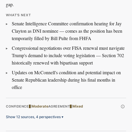
gap.
WHAT'S NEXT
Senate Intelligence Committee confirmation hearing for Jay
Clayton as DNI nominee — comes as the position has been
temporarily filled by Bill Pulte from FHFA
Congressional negotiations over FISA renewal must navigate
Trump's demand to include voting legislation — Section 702
historically renewed with bipartisan support
Updates on McConnell's condition and potential impact on
Senate Republican leadership during his final months in
office
Moderate
Mixed
CONFIDENCE
AGREEMENT
Show 12 sources, 4 perspectives
▾