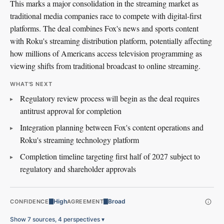
This marks a major consolidation in the streaming market as
traditional media companies race to compete with digital-first
platforms. The deal combines Fox's news and sports content
with Roku's streaming distribution platform, potentially affecting
how millions of Americans access television programming as
viewing shifts from traditional broadcast to online streaming.
WHAT'S NEXT
Regulatory review process will begin as the deal requires
antitrust approval for completion
Integration planning between Fox's content operations and
Roku's streaming technology platform
Completion timeline targeting first half of 2027 subject to
regulatory and shareholder approvals
High
Broad
CONFIDENCE
AGREEMENT
Show 7 sources, 4 perspectives
▾