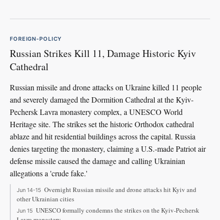
FOREIGN-POLICY
Russian Strikes Kill 11, Damage Historic Kyiv
Cathedral
Russian missile and drone attacks on Ukraine killed 11 people
and severely damaged the Dormition Cathedral at the Kyiv-
Pechersk Lavra monastery complex, a UNESCO World
Heritage site. The strikes set the historic Orthodox cathedral
ablaze and hit residential buildings across the capital. Russia
denies targeting the monastery, claiming a U.S.-made Patriot air
defense missile caused the damage and calling Ukrainian
allegations a 'crude fake.'
Overnight Russian missile and drone attacks hit Kyiv and
Jun 14-15
other Ukrainian cities
UNESCO formally condemns the strikes on the Kyiv-Pechersk
Jun 15
Lavra monastery