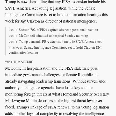
Trump is now demanding that any FISA extension include his
SAVE America Act voting legislation, while the Senate
Intelligence Committee is set to hold confirmation hearings this
week for Jay Clayton as director of national intelligence.
Section 702 of FISA expired after congressional inaction
Jun 12
McConnell admitted to hospital Sunday morning
Jun 14
Trump demands FISA extension include SAVE America Act
Jun 15
Senate Intelligence Committee set to hold Clayton DNI
This week
confirmation hearing
WHY IT MATTERS
McConnell's hospitalization and the FISA stalemate pose
immediate governance challenges for Senate Republicans
already navigating leadership transitions. Without surveillance
authority, intelligence agencies have lost a key tool for
monitoring foreign threats at what Homeland Security Secretary
Markwayne Mullin describes as the highest threat level ever
faced. Trump's linkage of FISA renewal to his voting legislation
adds another layer of complexity to resolving the intelligence