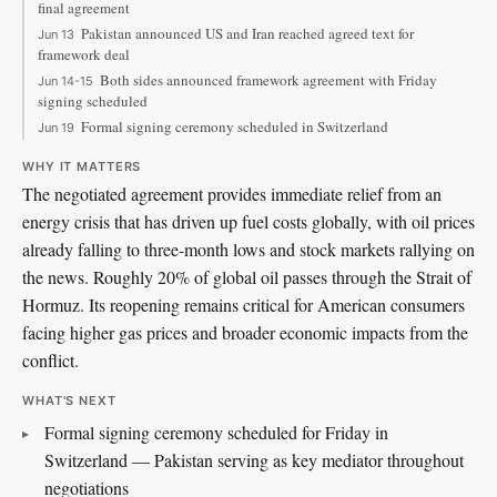
final agreement
Pakistan announced US and Iran reached agreed text for
Jun 13
framework deal
Both sides announced framework agreement with Friday
Jun 14-15
signing scheduled
Formal signing ceremony scheduled in Switzerland
Jun 19
WHY IT MATTERS
The negotiated agreement provides immediate relief from an
energy crisis that has driven up fuel costs globally, with oil prices
already falling to three-month lows and stock markets rallying on
the news. Roughly 20% of global oil passes through the Strait of
Hormuz. Its reopening remains critical for American consumers
facing higher gas prices and broader economic impacts from the
conflict.
WHAT'S NEXT
Formal signing ceremony scheduled for Friday in
Switzerland — Pakistan serving as key mediator throughout
negotiations