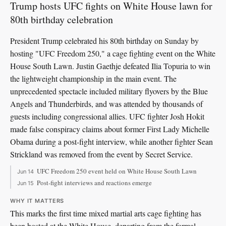
Trump hosts UFC fights on White House lawn for
80th birthday celebration
President Trump celebrated his 80th birthday on Sunday by
hosting "UFC Freedom 250," a cage fighting event on the White
House South Lawn. Justin Gaethje defeated Ilia Topuria to win
the lightweight championship in the main event. The
unprecedented spectacle included military flyovers by the Blue
Angels and Thunderbirds, and was attended by thousands of
guests including congressional allies. UFC fighter Josh Hokit
made false conspiracy claims about former First Lady Michelle
Obama during a post-fight interview, while another fighter Sean
Strickland was removed from the event by Secret Service.
UFC Freedom 250 event held on White House South Lawn
Jun 14
Post-fight interviews and reactions emerge
Jun 15
WHY IT MATTERS
This marks the first time mixed martial arts cage fighting has
been hosted at the White House, departing from the formal