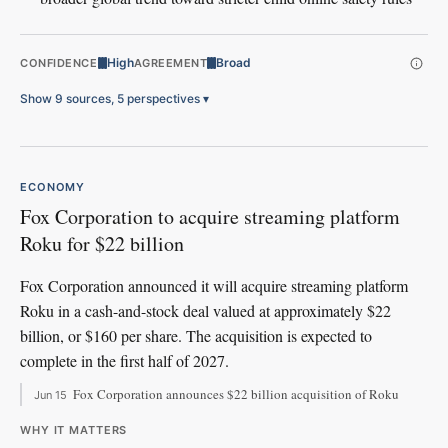
High
Broad
CONFIDENCE
AGREEMENT
Show 9 sources, 5 perspectives
▾
ECONOMY
Fox Corporation to acquire streaming platform
Roku for $22 billion
Fox Corporation announced it will acquire streaming platform
Roku in a cash-and-stock deal valued at approximately $22
billion, or $160 per share. The acquisition is expected to
complete in the first half of 2027.
Fox Corporation announces $22 billion acquisition of Roku
Jun 15
WHY IT MATTERS