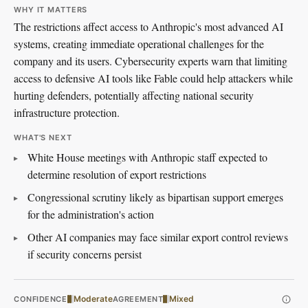
WHY IT MATTERS
The restrictions affect access to Anthropic's most advanced AI
systems, creating immediate operational challenges for the
company and its users. Cybersecurity experts warn that limiting
access to defensive AI tools like Fable could help attackers while
hurting defenders, potentially affecting national security
infrastructure protection.
WHAT'S NEXT
White House meetings with Anthropic staff expected to
determine resolution of export restrictions
Congressional scrutiny likely as bipartisan support emerges
for the administration's action
Other AI companies may face similar export control reviews
if security concerns persist
Moderate
Mixed
CONFIDENCE
AGREEMENT