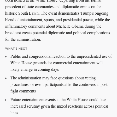
precedent of state ceremonies and diplomatic events on the
historic South Lawn. The event demonstrates Trump's ongoing
blend of entertainment, sports, and presidential power, while the
inflammatory comments about Michelle Obama during the
broadcast create potential diplomatic and political complications
for the administration.
WHAT'S NEXT
Public and congressional reaction to the unprecedented use of
White House grounds for commercial entertainment will
likely emerge in coming days
The administration may face questions about vetting
procedures for event participants after the controversial post-
fight comments
Future entertainment events at the White House could face
increased scrutiny given the mixed reactions across political
lines