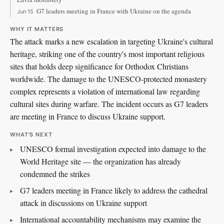
G7 leaders meeting in France with Ukraine on the agenda
Jun 15
WHY IT MATTERS
The attack marks a new escalation in targeting Ukraine's cultural
heritage, striking one of the country's most important religious
sites that holds deep significance for Orthodox Christians
worldwide. The damage to the UNESCO-protected monastery
complex represents a violation of international law regarding
cultural sites during warfare. The incident occurs as G7 leaders
are meeting in France to discuss Ukraine support.
WHAT'S NEXT
UNESCO formal investigation expected into damage to the
World Heritage site — the organization has already
condemned the strikes
G7 leaders meeting in France likely to address the cathedral
attack in discussions on Ukraine support
International accountability mechanisms may examine the