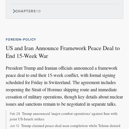
CHAPTERS
10
FOREIGN-POLICY
US and Iran Announce Framework Peace Deal to
End 15-Week War
President Trump and Iranian officials announced a framework
peace deal to end their 15-week conflict, with formal signing
scheduled for Friday in Switzerland. The agreement includes
reopening the Strait of Hormuz shipping route and immediate
cessation of military operations, though key details about nuclear
issues and sanctions remain to be negotiated in separate talks.
Trump announced 'major combat operations' against Iran with
Feb 28
joint US-Israeli strikes
Trump claimed peace deal near completion while Tehran denied
Jun 12