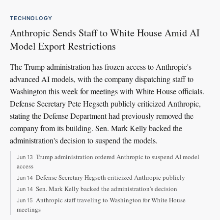
TECHNOLOGY
Anthropic Sends Staff to White House Amid AI
Model Export Restrictions
The Trump administration has frozen access to Anthropic's
advanced AI models, with the company dispatching staff to
Washington this week for meetings with White House officials.
Defense Secretary Pete Hegseth publicly criticized Anthropic,
stating the Defense Department had previously removed the
company from its building. Sen. Mark Kelly backed the
administration's decision to suspend the models.
Trump administration ordered Anthropic to suspend AI model
Jun 13
access
Defense Secretary Hegseth criticized Anthropic publicly
Jun 14
Sen. Mark Kelly backed the administration's decision
Jun 14
Anthropic staff traveling to Washington for White House
Jun 15
meetings