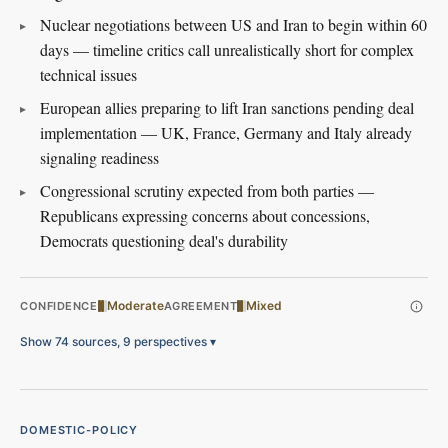
Nuclear negotiations between US and Iran to begin within 60
days — timeline critics call unrealistically short for complex
technical issues
European allies preparing to lift Iran sanctions pending deal
implementation — UK, France, Germany and Italy already
signaling readiness
Congressional scrutiny expected from both parties —
Republicans expressing concerns about concessions,
Democrats questioning deal's durability
Moderate
Mixed
CONFIDENCE
AGREEMENT
Show 74 sources, 9 perspectives
▾
DOMESTIC-POLICY