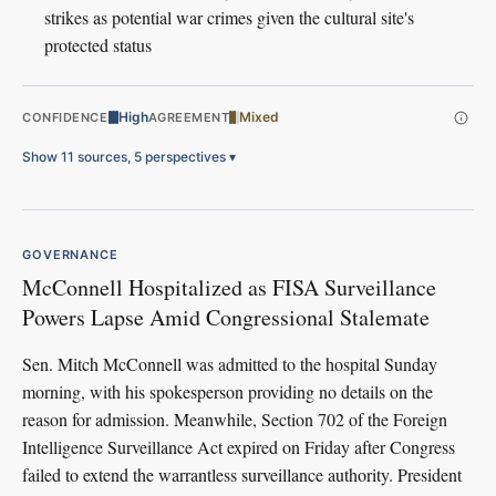
strikes as potential war crimes given the cultural site's
protected status
High
Mixed
CONFIDENCE
AGREEMENT
Show 11 sources, 5 perspectives
▾
GOVERNANCE
McConnell Hospitalized as FISA Surveillance
Powers Lapse Amid Congressional Stalemate
Sen. Mitch McConnell was admitted to the hospital Sunday
morning, with his spokesperson providing no details on the
reason for admission. Meanwhile, Section 702 of the Foreign
Intelligence Surveillance Act expired on Friday after Congress
failed to extend the warrantless surveillance authority. President