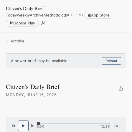
Citizen’s Daily Brief
Today
Weekly
Archive
Methodology
App Store
FICINT
Google Play
← Archive
A newer brief may be available.
Reload
Citizen's Daily Brief
MONDAY, JUNE 15, 2026
1
×
0:00
12:31