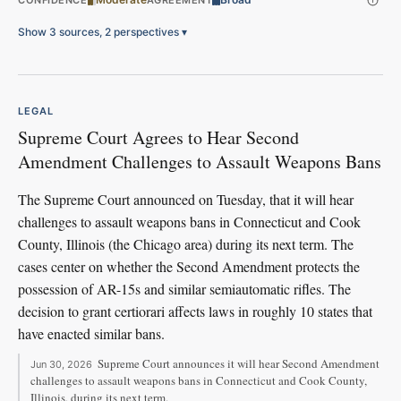
CONFIDENCE
AGREEMENT
Show 3 sources, 2 perspectives
▾
LEGAL
Supreme Court Agrees to Hear Second
Amendment Challenges to Assault Weapons Bans
The Supreme Court announced on Tuesday, that it will hear
challenges to assault weapons bans in Connecticut and Cook
County, Illinois (the Chicago area) during its next term. The
cases center on whether the Second Amendment protects the
possession of AR-15s and similar semiautomatic rifles. The
decision to grant certiorari affects laws in roughly 10 states that
have enacted similar bans.
Supreme Court announces it will hear Second Amendment
Jun 30, 2026
challenges to assault weapons bans in Connecticut and Cook County,
Illinois, during its next term.