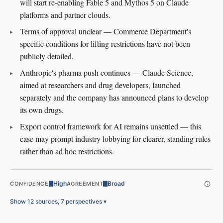
will start re-enabling Fable 5 and Mythos 5 on Claude
platforms and partner clouds.
Terms of approval unclear — Commerce Department's
specific conditions for lifting restrictions have not been
publicly detailed.
Anthropic's pharma push continues — Claude Science,
aimed at researchers and drug developers, launched
separately and the company has announced plans to develop
its own drugs.
Export control framework for AI remains unsettled — this
case may prompt industry lobbying for clearer, standing rules
rather than ad hoc restrictions.
High
Broad
CONFIDENCE
AGREEMENT
Show 12 sources, 7 perspectives
▾