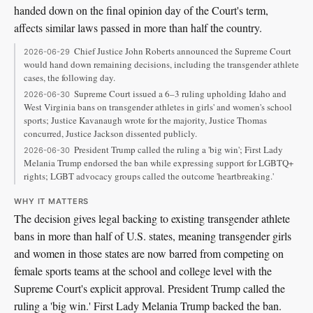
handed down on the final opinion day of the Court's term,
affects similar laws passed in more than half the country.
Chief Justice John Roberts announced the Supreme Court
2026-06-29
would hand down remaining decisions, including the transgender athlete
cases, the following day.
Supreme Court issued a 6–3 ruling upholding Idaho and
2026-06-30
West Virginia bans on transgender athletes in girls' and women's school
sports; Justice Kavanaugh wrote for the majority, Justice Thomas
concurred, Justice Jackson dissented publicly.
President Trump called the ruling a 'big win'; First Lady
2026-06-30
Melania Trump endorsed the ban while expressing support for LGBTQ+
rights; LGBT advocacy groups called the outcome 'heartbreaking.'
WHY IT MATTERS
The decision gives legal backing to existing transgender athlete
bans in more than half of U.S. states, meaning transgender girls
and women in those states are now barred from competing on
female sports teams at the school and college level with the
Supreme Court's explicit approval. President Trump called the
ruling a 'big win.' First Lady Melania Trump backed the ban.