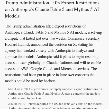
Trump Administration Lifts Export Restrictions
on Anthropic's Claude Fable 5 and Mythos 5 AI
Models
The Trump administration lifted export restrictions on
Anthropic's Claude Fable 5 and Mythos 5 AI models, resolving
a dispute that lasted just over two weeks. Commerce Secretary
Howard Lutnick announced the decision on X, stating his
agency had worked closely with Anthropic to analyze and
approve the models. Anthropic said it plans to begin restoring
access to users globally on Claude platforms and will re-enable
access on AWS, Google Cloud, and Microsoft services. The
restrictions had been put in place in June over concerns the
models could be used by hackers.
US government abruptly imposed export restrictions on
Mid-June 2026
Anthropic's Claude Fable 5 and Mythos 5, citing concerns the models
could be used by hackers.
Reuters reported the US had removed curbs on the models;
Jun 30, 2026
Anthropic separately launched Claude Science targeting pharma and