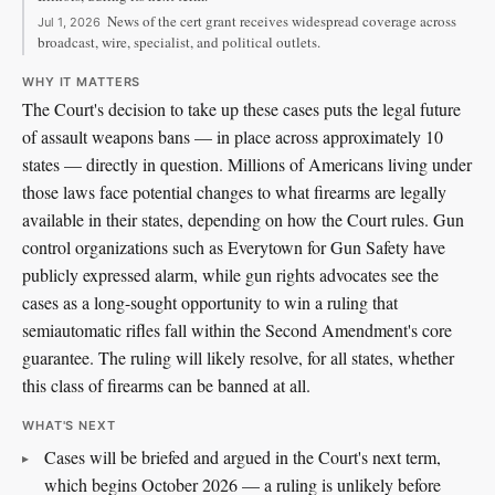
News of the cert grant receives widespread coverage across
Jul 1, 2026
broadcast, wire, specialist, and political outlets.
WHY IT MATTERS
The Court's decision to take up these cases puts the legal future
of assault weapons bans — in place across approximately 10
states — directly in question. Millions of Americans living under
those laws face potential changes to what firearms are legally
available in their states, depending on how the Court rules. Gun
control organizations such as Everytown for Gun Safety have
publicly expressed alarm, while gun rights advocates see the
cases as a long-sought opportunity to win a ruling that
semiautomatic rifles fall within the Second Amendment's core
guarantee. The ruling will likely resolve, for all states, whether
this class of firearms can be banned at all.
WHAT'S NEXT
Cases will be briefed and argued in the Court's next term,
which begins October 2026 — a ruling is unlikely before