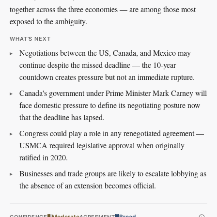
together across the three economies — are among those most
exposed to the ambiguity.
WHAT'S NEXT
Negotiations between the US, Canada, and Mexico may
continue despite the missed deadline — the 10-year
countdown creates pressure but not an immediate rupture.
Canada's government under Prime Minister Mark Carney will
face domestic pressure to define its negotiating posture now
that the deadline has lapsed.
Congress could play a role in any renegotiated agreement —
USMCA required legislative approval when originally
ratified in 2020.
Businesses and trade groups are likely to escalate lobbying as
the absence of an extension becomes official.
Moderate
Broad