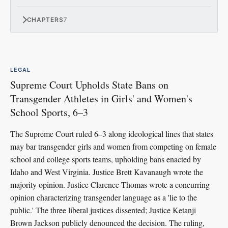
CHAPTERS
7
LEGAL
Supreme Court Upholds State Bans on
Transgender Athletes in Girls' and Women's
School Sports, 6–3
The Supreme Court ruled 6–3 along ideological lines that states
may bar transgender girls and women from competing on female
school and college sports teams, upholding bans enacted by
Idaho and West Virginia. Justice Brett Kavanaugh wrote the
majority opinion. Justice Clarence Thomas wrote a concurring
opinion characterizing transgender language as a 'lie to the
public.' The three liberal justices dissented; Justice Ketanji
Brown Jackson publicly denounced the decision. The ruling,