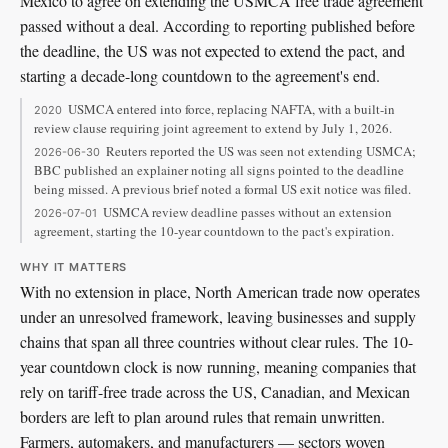
Mexico to agree on extending the USMCA free trade agreement
passed without a deal. According to reporting published before
the deadline, the US was not expected to extend the pact, and
starting a decade-long countdown to the agreement's end.
USMCA entered into force, replacing NAFTA, with a built-in
2020
review clause requiring joint agreement to extend by July 1, 2026.
Reuters reported the US was seen not extending USMCA;
2026-06-30
BBC published an explainer noting all signs pointed to the deadline
being missed. A previous brief noted a formal US exit notice was filed.
USMCA review deadline passes without an extension
2026-07-01
agreement, starting the 10-year countdown to the pact's expiration.
WHY IT MATTERS
With no extension in place, North American trade now operates
under an unresolved framework, leaving businesses and supply
chains that span all three countries without clear rules. The 10-
year countdown clock is now running, meaning companies that
rely on tariff-free trade across the US, Canadian, and Mexican
borders are left to plan around rules that remain unwritten.
Farmers, automakers, and manufacturers — sectors woven