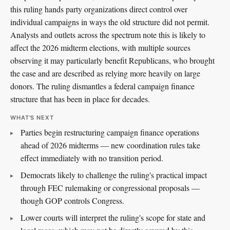
this ruling hands party organizations direct control over
individual campaigns in ways the old structure did not permit.
Analysts and outlets across the spectrum note this is likely to
affect the 2026 midterm elections, with multiple sources
observing it may particularly benefit Republicans, who brought
the case and are described as relying more heavily on large
donors. The ruling dismantles a federal campaign finance
structure that has been in place for decades.
WHAT'S NEXT
Parties begin restructuring campaign finance operations
ahead of 2026 midterms — new coordination rules take
effect immediately with no transition period.
Democrats likely to challenge the ruling's practical impact
through FEC rulemaking or congressional proposals —
though GOP controls Congress.
Lower courts will interpret the ruling's scope for state and