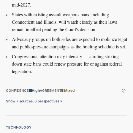
mid-2027.
States with existing assault weapons bans, including
Connecticut and Illinois, will watch closely as their laws
remain in effect pending the Court's decision.
Advocacy groups on both sides are expected to mobilize legal
and public-pressure campaigns as the briefing schedule is set.
Congressional attention may intensify — a ruling striking
down state bans could renew pressure for or against federal
legislation.
High
Mixed
CONFIDENCE
AGREEMENT
Show 7 sources, 6 perspectives
▾
TECHNOLOGY