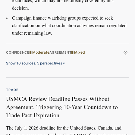
local races, which may not be directly covered by this
decision.
Campaign finance watchdog groups expected to seek
clarification on what coordination activities remain regulated
under remaining law.
Moderate
Mixed
CONFIDENCE
AGREEMENT
Show 10 sources, 5 perspectives
▾
TRADE
USMCA Review Deadline Passes Without
Agreement, Triggering 10-Year Countdown to
Trade Pact Expiration
The July 1, 2026 deadline for the United States, Canada, and