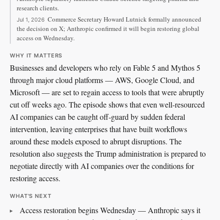
research clients.
Commerce Secretary Howard Lutnick formally announced
Jul 1, 2026
the decision on X; Anthropic confirmed it will begin restoring global
access on Wednesday.
WHY IT MATTERS
Businesses and developers who rely on Fable 5 and Mythos 5
through major cloud platforms — AWS, Google Cloud, and
Microsoft — are set to regain access to tools that were abruptly
cut off weeks ago. The episode shows that even well-resourced
AI companies can be caught off-guard by sudden federal
intervention, leaving enterprises that have built workflows
around these models exposed to abrupt disruptions. The
resolution also suggests the Trump administration is prepared to
negotiate directly with AI companies over the conditions for
restoring access.
WHAT'S NEXT
Access restoration begins Wednesday — Anthropic says it