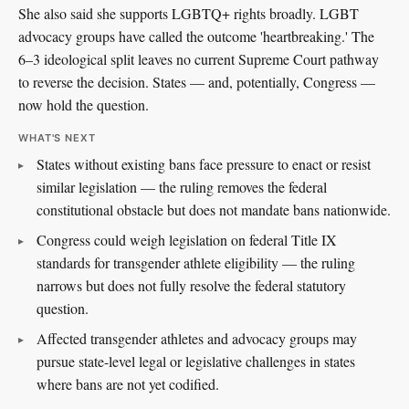
She also said she supports LGBTQ+ rights broadly. LGBT
advocacy groups have called the outcome 'heartbreaking.' The
6–3 ideological split leaves no current Supreme Court pathway
to reverse the decision. States — and, potentially, Congress —
now hold the question.
WHAT'S NEXT
States without existing bans face pressure to enact or resist
similar legislation — the ruling removes the federal
constitutional obstacle but does not mandate bans nationwide.
Congress could weigh legislation on federal Title IX
standards for transgender athlete eligibility — the ruling
narrows but does not fully resolve the federal statutory
question.
Affected transgender athletes and advocacy groups may
pursue state-level legal or legislative challenges in states
where bans are not yet codified.