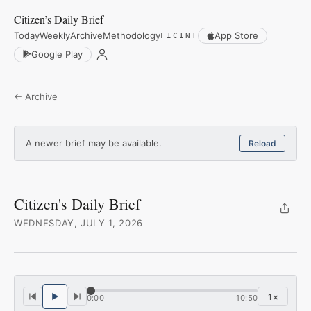
Citizen’s Daily Brief
Today
Weekly
Archive
Methodology
App Store
FICINT
Google Play
← Archive
A newer brief may be available.
Reload
Citizen's Daily Brief
WEDNESDAY, JULY 1, 2026
1
×
0:00
10:50