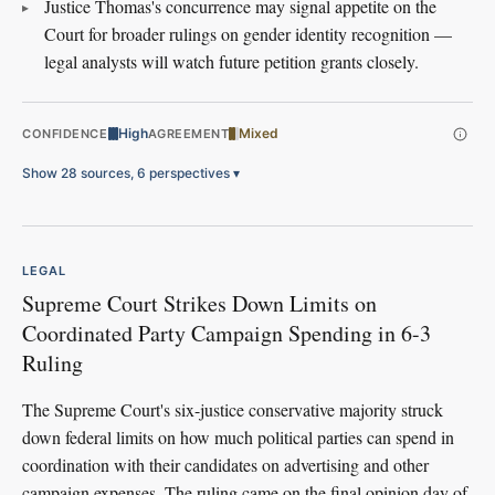
Justice Thomas's concurrence may signal appetite on the
Court for broader rulings on gender identity recognition —
legal analysts will watch future petition grants closely.
High
Mixed
CONFIDENCE
AGREEMENT
Show 28 sources, 6 perspectives
▾
LEGAL
Supreme Court Strikes Down Limits on
Coordinated Party Campaign Spending in 6-3
Ruling
The Supreme Court's six-justice conservative majority struck
down federal limits on how much political parties can spend in
coordination with their candidates on advertising and other
campaign expenses. The ruling came on the final opinion day of