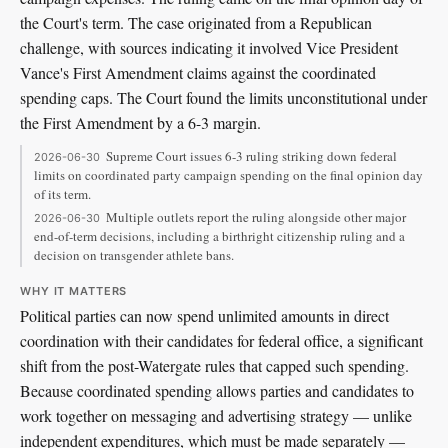
the Court's term. The case originated from a Republican
challenge, with sources indicating it involved Vice President
Vance's First Amendment claims against the coordinated
spending caps. The Court found the limits unconstitutional under
the First Amendment by a 6-3 margin.
Supreme Court issues 6-3 ruling striking down federal
2026-06-30
limits on coordinated party campaign spending on the final opinion day
of its term.
Multiple outlets report the ruling alongside other major
2026-06-30
end-of-term decisions, including a birthright citizenship ruling and a
decision on transgender athlete bans.
WHY IT MATTERS
Political parties can now spend unlimited amounts in direct
coordination with their candidates for federal office, a significant
shift from the post-Watergate rules that capped such spending.
Because coordinated spending allows parties and candidates to
work together on messaging and advertising strategy — unlike
independent expenditures, which must be made separately —